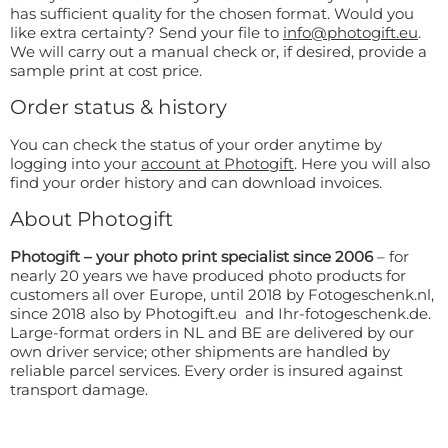
Doormat
has sufficient quality for the chosen format. Would you
About us
like extra certainty? Send your file to
info@photogift.eu
.
Floor mat
We will carry out a manual check or, if desired, provide a
Delivery times
Custom skateboard deck
sample print at cost price.
Login
WhatsApp
Order status & history
You can check the status of your order anytime by
logging into your
account at Photogift
. Here you will also
find your order history and can download invoices.
About Photogift
Photogift – your photo print specialist since 2006
– for
nearly 20 years we have produced photo products for
customers all over Europe, until 2018 by Fotogeschenk.nl,
since 2018 also by Photogift.eu and Ihr-fotogeschenk.de.
Large-format orders in NL and BE are delivered by our
own driver service; other shipments are handled by
reliable parcel services. Every order is insured against
transport damage.