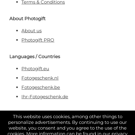
Terms & Conditions
About Photogift
About us
Photogift PRO
Languages / Countries
Photogift.eu
Fotogeschenk.nl
Fotogeschenk.be
Ihr-Fotogeschenk.de
Secure & Trusted Payment
This website uses cookies, among other things to
personalize advertisements. By continuing to use our
website, you consent and you agree to the use of the
cookies. More information can be found in our
privacy