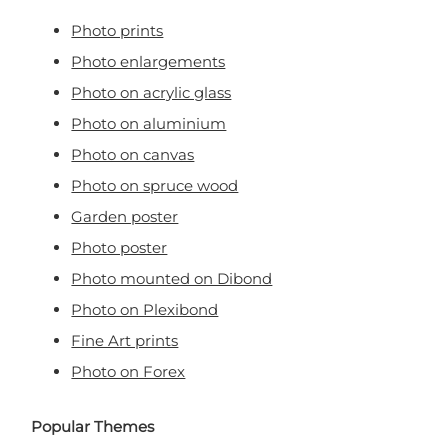
Photo prints
Photo enlargements
Photo on acrylic glass
Photo on aluminium
Photo on canvas
Photo on spruce wood
Garden poster
Photo poster
Photo mounted on Dibond
Photo on Plexibond
Fine Art prints
Photo on Forex
Popular Themes