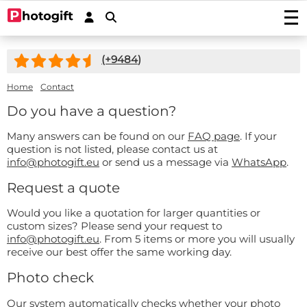
Print photos
(+
9484
)
Photo prints
Wall decoration
Photo enlargements
Acrylic prints
Home
Contact
Photo on wood
Photoposters
Aluminium prints
Photo on multiplex
Do you have a question?
Garden posters
Fineart prints
Photo on forex
Photo on spruce wood
Garden poster (with eyelets)
Photo gifts
Photobooks
Many answers can be found on our
FAQ page
. If your
Canvas prints
Photo on scaffolding wood
Outdoor canvas on frame
question is not listed, please contact us at
Photo on acrylic block
Stickers
Plexibond prints
Wooden photo block
info@photogift.eu
or send us a message via
WhatsApp
.
Photo puzzles
Photostickers
Mounted photos (Gallery Prints)
Special deals
Photo on ayous wood knot-free
Request a quote
Photomemory
Photo mounted on aluminium
Car stickers/camper stickers
Stretch canvas
Photo Memory
Hardboard Photo Panel (new!)
Service/Contact
Photo mounted on dibond
Placemat
Doorsticker
Photo-wallpaper roll width 50cm
Would you like a quotation for larger quantities or
Wooden children's puzzle
Photo mounted behind acryllic (glass)
Contact
Coasters
custom sizes? Please send your request to
Wall sticker
Wallpaper in one piece
Photo cookie jar
Quotes
info@photogift.eu
. From 5 items or more you will usually
Induction protector with photo
Custom magnetic stickers
shapes
Hexagon, circle, oval or heart
Photo on key ring
receive our best offer the same working day.
Accessories
Splashback Kitchen
Photo, text or logo on window sticker
Photopuzzle 1000
FAQ
Photo check
Dartmat
Photocircles
Photogift PRO
Mouse pad
Our system automatically checks whether your photo
Image Bank