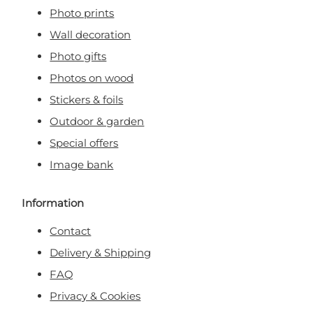
Photo prints
Wall decoration
Photo gifts
Photos on wood
Stickers & foils
Outdoor & garden
Special offers
Image bank
Information
Contact
Delivery & Shipping
FAQ
Privacy & Cookies