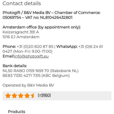
Contact details
Photogift / B&V Media BV – Chamber of Commerce:
05069754 – VAT no: NL810426432B01
Amsterdam office (by appointment only):
Keizersgracht 391 A
1016 EJ Amsterdam
Phone:
+31 (0)20 820 87 85 |
WhatsApp:
+31 (0)6 24 61
0427 (Mon–Fri: 9.00–17.00)
Email:
info@photogift.eu
Bank details:
NL50 RABO 0159 1659 70 (Rabobank NL)
BE83 7330 4271 7315 (KBC Belgium)
Operated by B&V Media BV
(+
9160
)
Products