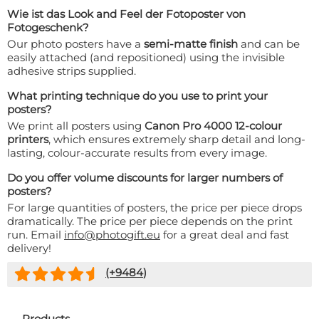
Wie ist das Look and Feel der Fotoposter von
Fotogeschenk?
Our photo posters have a
semi-matte finish
and can be
easily attached (and repositioned) using the invisible
adhesive strips supplied.
What printing technique do you use to print your
posters?
We print all posters using
Canon Pro 4000 12-colour
printers
, which ensures extremely sharp detail and long-
lasting, colour-accurate results from every image.
Do you offer volume discounts for larger numbers of
posters?
For large quantities of posters, the price per piece drops
dramatically. The price per piece depends on the print
run. Email
info@photogift.eu
for a great deal and fast
delivery!
(+
9484
)
Products