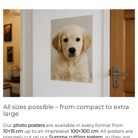
All sizes possible – from compact to extra
large
Our
photo posters
are available in every format from
10×15 cm
up to an impressive
100×300 cm
. All posters are
precisely cut on our
Summa cutting system
, so they are