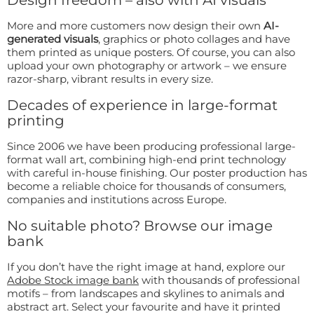
More and more customers now design their own
AI-
generated visuals
, graphics or photo collages and have
them printed as unique posters. Of course, you can also
upload your own photography or artwork – we ensure
razor-sharp, vibrant results in every size.
Decades of experience in large-format
printing
Since 2006 we have been producing professional large-
format wall art, combining high-end print technology
with careful in-house finishing. Our poster production has
become a reliable choice for thousands of consumers,
companies and institutions across Europe.
No suitable photo? Browse our image
bank
If you don’t have the right image at hand, explore our
Adobe Stock image bank
with thousands of professional
motifs – from landscapes and skylines to animals and
abstract art. Select your favourite and have it printed