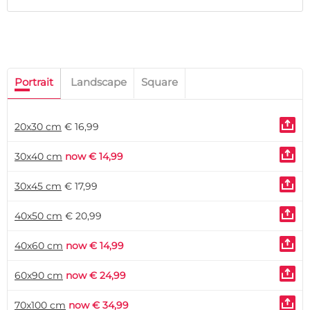
Portrait
Landscape
Square
20x30 cm
€ 16,99
30x40 cm
now € 14,99
30x45 cm
€ 17,99
40x50 cm
€ 20,99
40x60 cm
now € 14,99
60x90 cm
now € 24,99
70x100 cm
now € 34,99