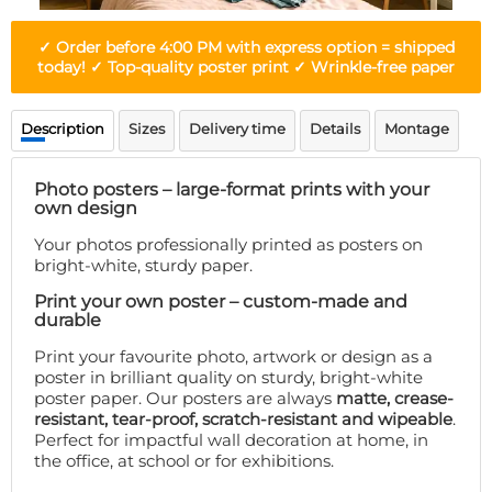
Doormat
About us
Floor mat
✓ Order before 4:00 PM with express option = shipped
Delivery times
Custom skateboard deck
today! ✓ Top-quality poster print ✓ Wrinkle-free paper
Login
WhatsApp
Description
Sizes
Delivery time
Details
Montage
Photo posters – large-format prints with your
own design
Your photos professionally printed as posters on
bright-white, sturdy paper.
Print your own poster – custom-made and
durable
Print your favourite photo, artwork or design as a
poster in brilliant quality on sturdy, bright-white
poster paper. Our posters are always
matte, crease-
resistant, tear-proof, scratch-resistant and wipeable
.
Perfect for impactful wall decoration at home, in
the office, at school or for exhibitions.