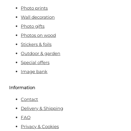
Photo prints
Wall decoration
Photo gifts
Photos on wood
Stickers & foils
Outdoor & garden
Special offers
Image bank
Information
Contact
Delivery & Shipping
FAQ
Privacy & Cookies