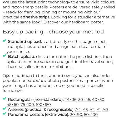
We use the latest print technology to ensure vivid colours
and razor-sharp details. Posters are delivered safely rolled
– ready for framing, pinning or mounting with our
practical
adhesive strips
. Looking for a sturdier alternative
with the same look? Discover our
hardboard poster
.
Easy uploading – choose your method
Standard upload:
start directly on this page, select
multiple files at once and assign each to a format of
your choice.
Batch upload:
click a format in the price list first, then
upload an entire series in one go. Ideal for travel series,
themed collections or exhibitions.
Tip:
In addition to the standard sizes, you can also order
popular
non-standard
photo poster sizes – perfect when
your image has a unique crop or you need a specific
frame size:
Rectangular (non-standard):
24×36
,
30×45
,
40×50
,
45×60
,
75×100
,
100×150
A-series (practical & recognisable):
A4
,
A3
,
A2
,
A1
,
A0
Panorama posters (extra-wide):
30×90
,
50×100