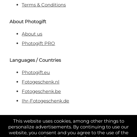
Terms & Conditions
About Photogift
About us
Photogift PRO
Languages / Countries
Photogift.eu
Fotogeschenk.nl
Fotogeschenk.be
Ihr-Fotogeschenk.de
Secure & Trusted Payment
This website uses cookies, among other things to
personalize advertisements. By continuing to use our
website, you consent and you agree to the use of the