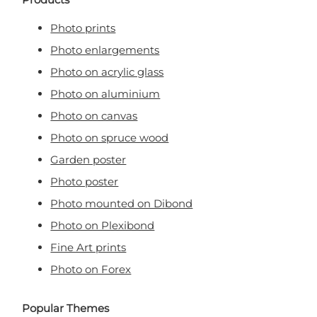
Photo prints
Photo enlargements
Photo on acrylic glass
Photo on aluminium
Photo on canvas
Photo on spruce wood
Garden poster
Photo poster
Photo mounted on Dibond
Photo on Plexibond
Fine Art prints
Photo on Forex
Popular Themes