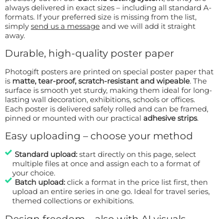
always delivered in exact sizes – including all standard A-
formats. If your preferred size is missing from the list,
simply
send us a message
and we will add it straight
away.
Durable, high-quality poster paper
Photogift posters are printed on special poster paper that
is
matte, tear-proof, scratch-resistant and wipeable
. The
surface is smooth yet sturdy, making them ideal for long-
lasting wall decoration, exhibitions, schools or offices.
Each poster is delivered safely rolled and can be framed,
pinned or mounted with our practical
adhesive strips
.
Easy uploading – choose your method
Standard upload:
start directly on this page, select
multiple files at once and assign each to a format of
your choice.
Batch upload:
click a format in the price list first, then
upload an entire series in one go. Ideal for travel series,
themed collections or exhibitions.
Design freedom – also with AI visuals