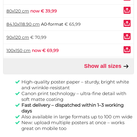
80x120 cm
now € 39,99
84.10x118.90 cm
A0-format
€ 65,99
90x120 cm
€ 70,99
100x150 cm
now € 69,99
Show all sizes
High-quality poster paper – sturdy, bright white
and wrinkle-resistant
Canon print technology – ultra-fine detail with
soft matte coating
Fast delivery – dispatched within 1–3 working
days
Also available in large formats up to 100 cm wide
New: upload multiple posters at once – works
great on mobile too