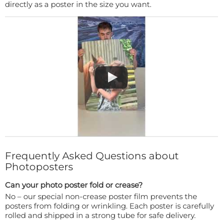
directly as a poster in the size you want.
Frequently Asked Questions about
Photoposters
Can your photo poster fold or crease?
No – our special non-crease poster film prevents the
posters from folding or wrinkling. Each poster is carefully
rolled and shipped in a strong tube for safe delivery.