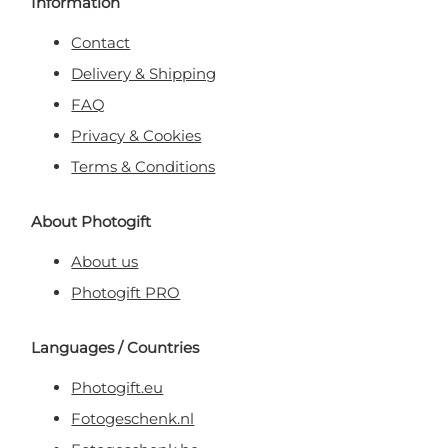
Information
Contact
Delivery & Shipping
FAQ
Privacy & Cookies
Terms & Conditions
About Photogift
About us
Photogift PRO
Languages / Countries
Photogift.eu
Fotogeschenk.nl