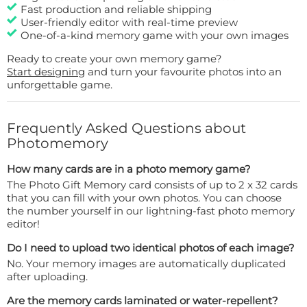
Fast production and reliable shipping
User-friendly editor with real-time preview
One-of-a-kind memory game with your own images
Ready to create your own memory game?
Start designing
and turn your favourite photos into an
unforgettable game.
Frequently Asked Questions about
Photomemory
How many cards are in a photo memory game?
The Photo Gift Memory card consists of up to 2 x 32 cards
that you can fill with your own photos. You can choose
the number yourself in our lightning-fast photo memory
editor!
Do I need to upload two identical photos of each image?
No. Your memory images are automatically duplicated
after uploading.
Are the memory cards laminated or water-repellent?