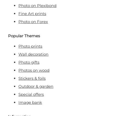
Photo on Plexibond
Fine Art prints
Photo on Forex
Popular Themes
Photo prints
Wall decoration
Photo gifts
Photos on wood
Stickers & foils
Outdoor & garden
Special offers
Image bank