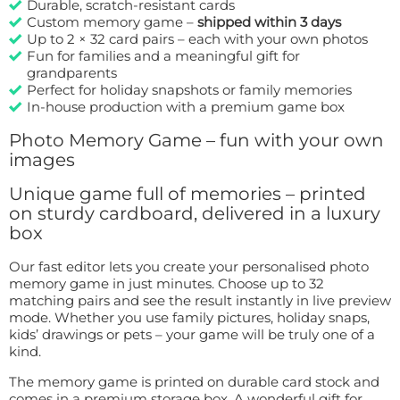
Durable, scratch-resistant cards
Custom memory game –
shipped within 3 days
Up to 2 × 32 card pairs – each with your own photos
Fun for families and a meaningful gift for
grandparents
Perfect for holiday snapshots or family memories
In-house production with a premium game box
Photo Memory Game – fun with your own
images
Unique game full of memories – printed
on sturdy cardboard, delivered in a luxury
box
Our fast editor lets you create your personalised photo
memory game in just minutes. Choose up to 32
matching pairs and see the result instantly in live preview
mode. Whether you use family pictures, holiday snaps,
kids’ drawings or pets – your game will be truly one of a
kind.
The memory game is printed on durable card stock and
comes in a premium storage box. A wonderful gift for