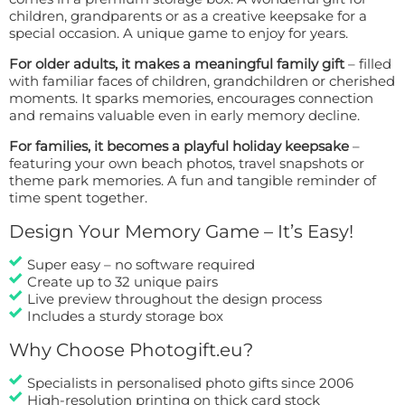
children, grandparents or as a creative keepsake for a
special occasion. A unique game to enjoy for years.
For older adults, it makes a meaningful family gift
– filled
with familiar faces of children, grandchildren or cherished
moments. It sparks memories, encourages connection
and remains valuable even in early memory decline.
For families, it becomes a playful holiday keepsake
–
featuring your own beach photos, travel snapshots or
theme park memories. A fun and tangible reminder of
time spent together.
Design Your Memory Game – It’s Easy!
Super easy – no software required
Create up to 32 unique pairs
Live preview throughout the design process
Includes a sturdy storage box
Why Choose Photogift.eu?
Specialists in personalised photo gifts since 2006
High-resolution printing on thick card stock