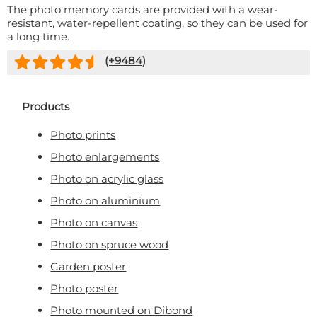
The photo memory cards are provided with a wear-
resistant, water-repellent coating, so they can be used for
a long time.
(+
9484
)
Products
Photo prints
Photo enlargements
Photo on acrylic glass
Photo on aluminium
Photo on canvas
Photo on spruce wood
Garden poster
Photo poster
Photo mounted on Dibond