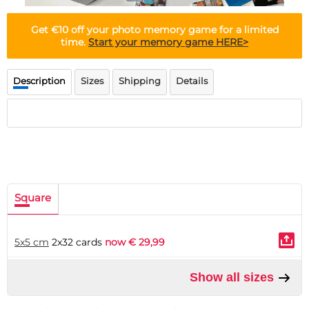
Doormat
About us
Floor mat
Get
€10 off
your photo memory game for a limited
Delivery times
Custom skateboard deck
time.
Start your memory game HERE>
Login
WhatsApp
Description
Sizes
Shipping
Details
Square
5x5 cm
2x32 cards
now € 29,99
Show all sizes