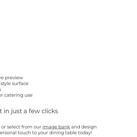
ive preview
style surface
s
or catering use
in just a few clicks
 or select from our
image bank
and design
rsonal touch to your dining table today!