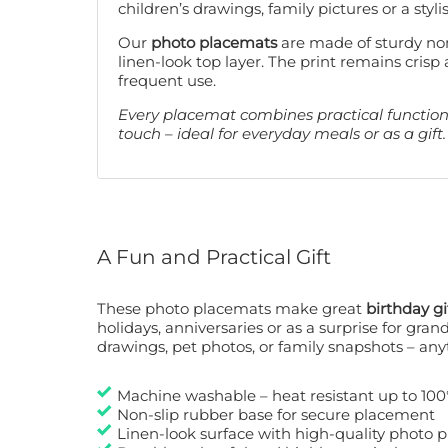
children’s drawings, family pictures or a styli
Our
photo placemats
are made of sturdy non
linen-look top layer. The print remains crisp 
frequent use.
Every placemat combines practical functiona
touch – ideal for everyday meals or as a gift.
A Fun and Practical Gift
These photo placemats make great
birthday gi
holidays, anniversaries or as a surprise for gran
drawings, pet photos, or family snapshots – any
Machine washable – heat resistant up to 100
Non-slip rubber base for secure placement
Linen-look surface with high-quality photo p