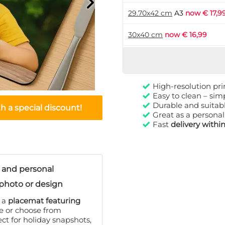
29.70x42 cm
A3
now € 17,9
30x40 cm
now € 16,99
High-resolution pri
Easy to clean – si
Durable and suitabl
 a special discount!
Great as a personal
Fast
delivery withi
 and personal
photo or design
h a
placemat featuring
ge or choose from
ect for holiday snapshots,