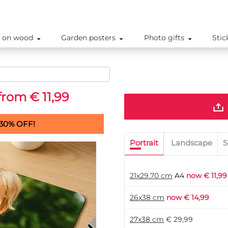
 on wood
Garden posters
Photo gifts
Stic
from € 11,99
30% OFF!
Portrait
Landscape
S
21x29.70 cm
A4
now € 11,99
26x38 cm
now € 14,99
27x38 cm
€ 29,99