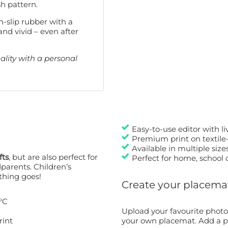
sh pattern.
-slip rubber with a
and vivid – even after
lity with a personal
Easy-to-use editor with l
Premium print on textile-
Available in multiple size
fts
, but are also perfect for
Perfect for home, school 
dparents. Children’s
thing goes!
Create your placemat 
°C
Upload your favourite photo
rint
your own placemat. Add a pe