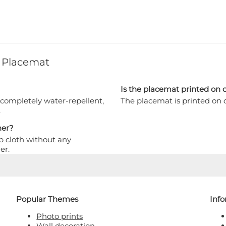
 Placemat
Is the placemat printed on o
 completely water-repellent,
The placemat is printed on o
.
her?
p cloth without any
er.
Popular Themes
Inf
Photo prints
Wall decoration