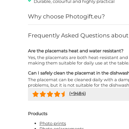
Durable, colourful and highly practical
Why choose Photogift.eu?
Frequently Asked Questions about
Are the placemats heat and water resistant?
Yes, the placemats are both heat-resistant and
making them suitable for daily use at the table
Can I safely clean the placemat in the dishwas
The placemat can be cleaned daily with a dam
problems, but it is not suitable for the dishwash
(+
9484
)
Products
Photo prints
Photo enlargements