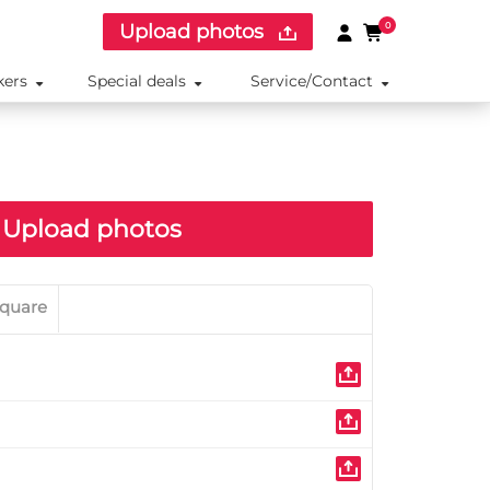
Upload photos
0
kers
Special deals
Service/Contact
Upload photos
quare