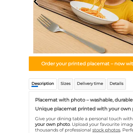
Order your printed placemat – now with
Description
Sizes
Delivery time
Details
Placemat with photo – washable, durable
Unique placemat printed with your own 
Give your dining table a personal touch wit
your own photo
. Upload your favourite ima
thousands of professional
stock photos
. Perf