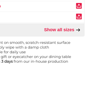
9
Show all sizes
nt on smooth, scratch-resistant surface
mply wipe with a damp cloth
e for daily use
 gift or eyecatcher on your dining table
n 3 days
from our in-house production