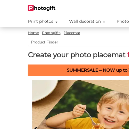
Print photos
Wall decoration
Photo
Home
Photogifts
Placemat
Create your photo placemat
SUMMERSALE – NOW up to 