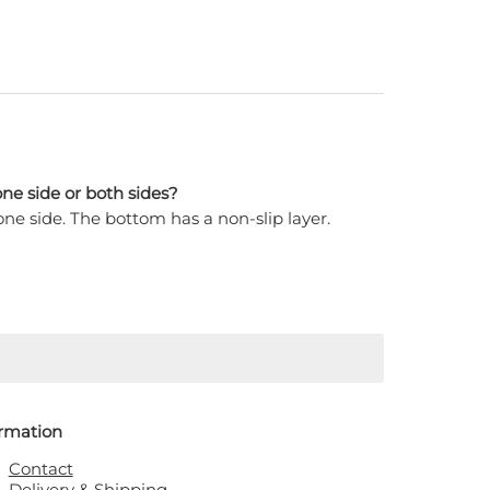
ne side or both sides?
ne side. The bottom has a non-slip layer.
ormation
Contact
Delivery & Shipping