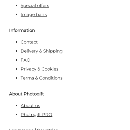
Special offers
Image bank
Information
Contact
Delivery & Shipping
FAQ
Privacy & Cookies
Terms & Conditions
About Photogift
About us
Photogift PRO