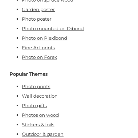
Garden poster
Photo poster
Photo mounted on Dibond
Photo on Plexibond
Fine Art prints
Photo on Forex
Popular Themes
Photo prints
Wall decoration
Photo gifts
Photos on wood
Stickers & foils
Outdoor & garden