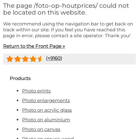
Doormat
The page
/foto-op-houtprices/
could not
About us
Floor mat
be located on this website.
Delivery times
Custom skateboard deck
We recommend using the navigation bar to get back on
Login
track within our site. If you feel you have reached this
WhatsApp
page in error, please contact a site operator. Thank you!
Return to the Front Page »
(+
9160
)
Products
Photo prints
Photo enlargements
Photo on acrylic glass
Photo on aluminium
Photo on canvas
Photo on spruce wood