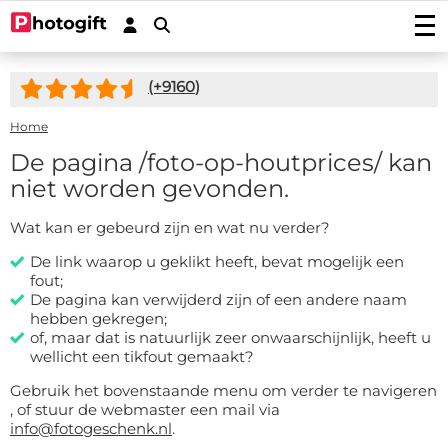
Print photos
(+
9160
)
Photo prints
Wall decoration
Photo enlargements
Acrylic prints
Home
Photo on wood
Photoposters
Aluminium prints
Photo on multiplex
De pagina
/foto-op-houtprices/
kan
Garden posters
Fineart prints
Photo on forex
Photo on spruce wood
niet worden gevonden.
Garden poster (with eyelets)
Photo gifts
Photobooks
Canvas prints
Photo on scaffolding wood
Outdoor canvas on frame
Photo on acrylic block
Stickers
Wat kan er gebeurd zijn en wat nu verder?
Plexibond prints
Wooden photo block
Photo puzzles
Photostickers
Mounted photos (Gallery Prints)
Special deals
Photo on ayous wood knot-free
De link waarop u geklikt heeft, bevat mogelijk een
Photomemory
Photo mounted on aluminium
Car stickers/camper stickers
fout;
Stretch canvas
Photo Memory
Hardboard Photo Panel (new!)
Service/Contact
Photo mounted on dibond
Placemat
De pagina kan verwijderd zijn of een andere naam
Doorsticker
Photo-wallpaper roll width 50cm
Wooden children's puzzle
Photo mounted behind acryllic (glass)
Contact
hebben gekregen;
Coasters
Wall sticker
Wallpaper in one piece
Photo cookie jar
of, maar dat is natuurlijk zeer onwaarschijnlijk, heeft u
Quotes
Induction protector with photo
wellicht een tikfout gemaakt?
Custom magnetic stickers
shapes
Hexagon, circle, oval or heart
Photo on key ring
Accessories
Splashback Kitchen
Photo, text or logo on window sticker
Photopuzzle 1000
Gebruik het bovenstaande menu om verder te navigeren
FAQ
Dartmat
, of stuur de webmaster een mail via
Photocircles
Photogift PRO
info@fotogeschenk.nl
.
Mouse pad
Image Bank