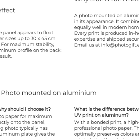
effect
A photo mounted on aluminiu
in its appearance. It combi
equally well in modern homes
 panel appears to float
Every print is produced in-ho
er sizes up to 30 x 45 cm
expertise and shipped secur
. For maximum stability,
Email us at
info@photogift.
minum profile on the back:
esult.
t Photo mounted on aluminium
y should I choose it?
What is the difference be
UV print on aluminum?
hoto paper for maximum
ectly onto the panel,
With a bonded print, a high-
ng photo typically has
professional photo paper. Thi
aluminum plate gives the
optimally preserves colors an