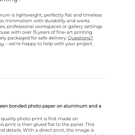
m is lightweight, perfectly flat and timeless
nes minimalism with durability and works
, professional workspaces or gallery settings.
use with over 15 years of fine-art printing
ely packaged for safe delivery.
Questions?
eu
– we’re happy to help with your project.
tween bonded photo paper on aluminum and a
quality photo print is first made on
s print is then glued flat to the panel. This
d details. With a direct print, the image is