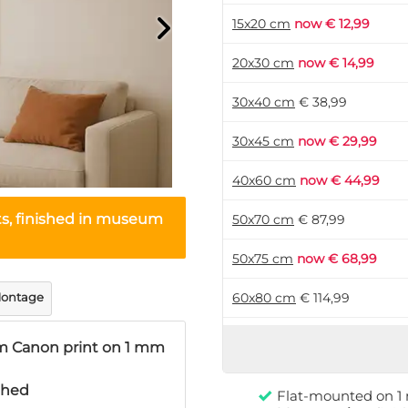
15x20 cm
now € 12,99
20x30 cm
now € 14,99
30x40 cm
€ 38,99
30x45 cm
now € 29,99
40x60 cm
now € 44,99
ts, finished in museum
50x70 cm
€ 87,99
50x75 cm
now € 68,99
ontage
60x80 cm
€ 114,99
60x90 cm
now € 89,99
 Canon print on 1 mm
70x105 cm
now € 124,99
ished
Flat-mounted on 