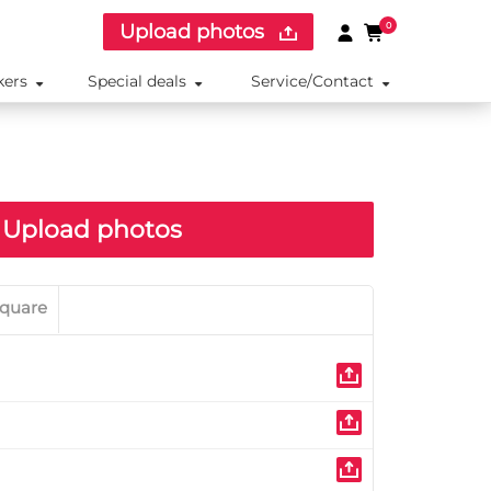
Upload photos
0
kers
Special deals
Service/Contact
Upload photos
quare