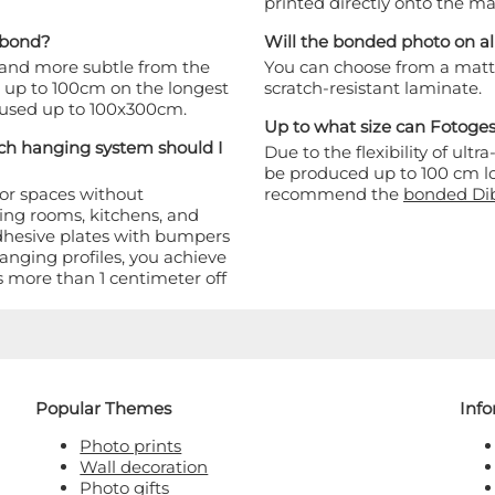
printed directly onto the mat
Dibond?
Will the bonded photo on a
 and more subtle from the
You can choose from a matte 
ed up to 100cm on the longest
scratch-resistant laminate.
e used up to 100x300cm.
Up to what size can Fotog
h hanging system should I
Due to the flexibility of u
be produced up to 100 cm lo
oor spaces without
recommend the
bonded Di
ving rooms, kitchens, and
dhesive plates with bumpers
anging profiles, you achieve
 more than 1 centimeter off
Popular Themes
Inf
Photo prints
Wall decoration
Photo gifts