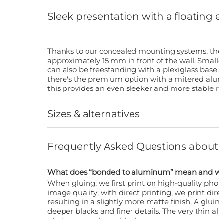
Sleek presentation with a floating 
Thanks to our concealed mounting systems, the
approximately 15 mm in front of the wall. Small
can also be freestanding with a plexiglass base
there's the premium option with a mitered alu
this provides an even sleeker and more stable r
Sizes & alternatives
Frequently Asked Questions abou
What does “bonded to aluminum” mean and wh
When gluing, we first print on high-quality p
image quality; with direct printing, we print dir
resulting in a slightly more matte finish. A glui
deeper blacks and finer details. The very thin 