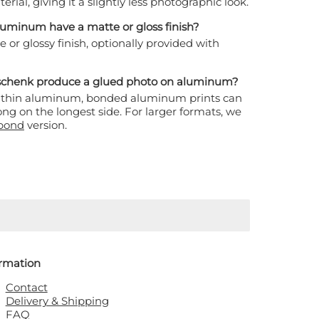
erial, giving it a slightly less photographic look.
luminum have a matte or gloss finish?
or glossy finish, optionally provided with
eschenk produce a glued photo on aluminum?
ltra-thin aluminum, bonded aluminum prints can
ng on the longest side. For larger formats, we
bond
version.
ormation
Contact
Delivery & Shipping
FAQ