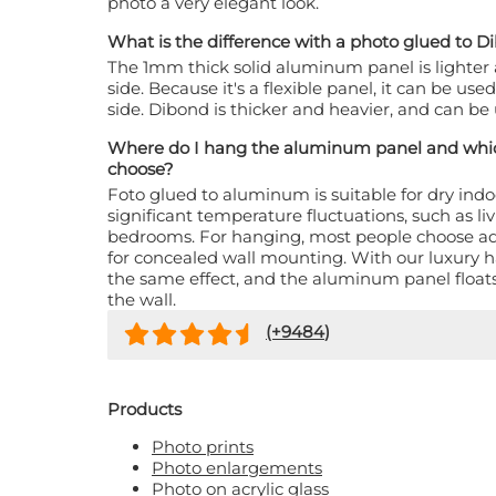
photo a very elegant look.
What is the difference with a photo glued to 
The 1mm thick solid aluminum panel is lighter
side. Because it's a flexible panel, it can be us
side. Dibond is thicker and heavier, and can b
Where do I hang the aluminum panel and whic
choose?
Foto glued to aluminum is suitable for dry ind
significant temperature fluctuations, such as li
bedrooms. For hanging, most people choose a
for concealed wall mounting. With our luxury h
the same effect, and the aluminum panel floats
the wall.
(+
9484
)
Products
Photo prints
Photo enlargements
Photo on acrylic glass