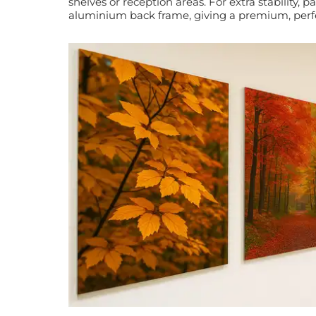
shelves or reception areas. For extra stability, panels can be finished with an
aluminium back frame, giving a premium, perfec