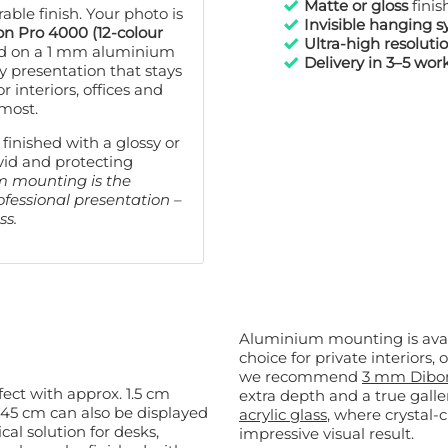
Matte or gloss
finis
80x120 cm
now € 129,99
ble finish. Your photo is
Invisible hanging 
n Pro 4000 (12-colour
Ultra-high resoluti
d on a 1 mm aluminium
Delivery in 3–5 wor
y presentation that stays
or interiors, offices and
 most.
 finished with a glossy or
vid and protecting
m mounting is the
rofessional presentation –
ss.
Aluminium mounting is avai
choice for private interiors, offices or
we recommend
3 mm Dibo
ffect with approx. 1.5 cm
extra depth and a true galler
acrylic glass
, where crystal-
ical solution for desks,
impressive visual result.