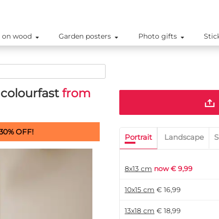
 on wood
Garden posters
Photo gifts
Stic
colourfast
from
30% OFF!
Portrait
Landscape
S
8x13 cm
now € 9,99
10x15 cm
€ 16,99
13x18 cm
€ 18,99