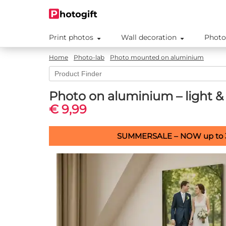
Print photos
Wall decoration
Photo
Home
Photo-lab
Photo mounted on aluminium
Photo on aluminium – light & 
€ 9,99
SUMMERSALE – NOW up to 