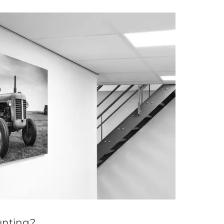
nting?