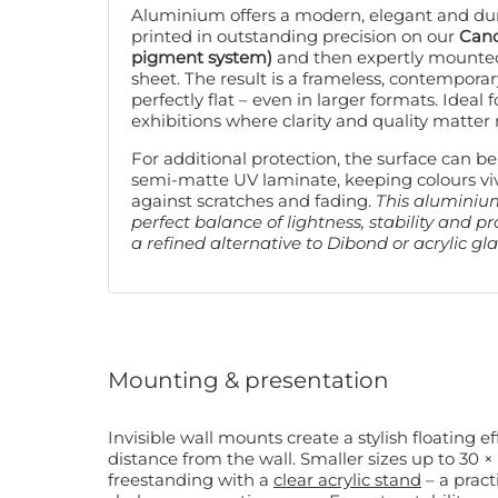
Aluminium offers a modern, elegant and dura
printed in outstanding precision on our
Cano
pigment system)
and then expertly mounte
sheet. The result is a frameless, contemporar
perfectly flat – even in larger formats. Ideal f
exhibitions where clarity and quality matter
For additional protection, the surface can be
semi-matte UV laminate, keeping colours vi
against scratches and fading.
This aluminiu
perfect balance of lightness, stability and p
a refined alternative to Dibond or acrylic gla
Mounting & presentation
Invisible wall mounts create a stylish floating e
distance from the wall. Smaller sizes up to 30 × 45 cm can also be displayed
freestanding with a
clear acrylic stand
– a pract