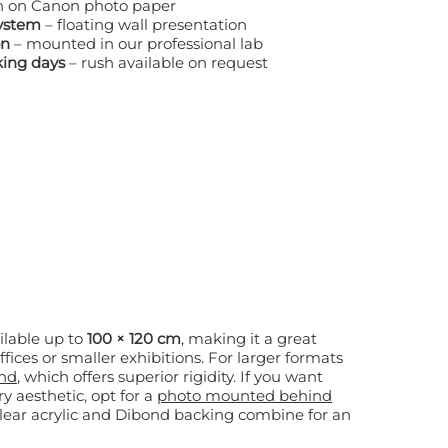
h on Canon photo paper
system
– floating wall presentation
on
– mounted in our professional lab
king days
– rush available on request
lable up to
100 × 120 cm
, making it a great
 smaller exhibitions. For larger formats
nd
, which offers superior rigidity. If you want
y aesthetic, opt for a
photo mounted behind
clear acrylic and Dibond backing combine for an