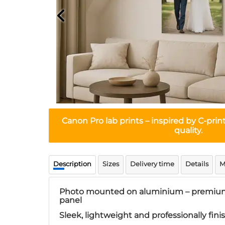
Canon Pro lab prints
– inspired by C-prin
quality.
Description
Sizes
Delivery time
Details
M
Photo mounted on aluminium – premium
panel
Sleek, lightweight and professionally fin