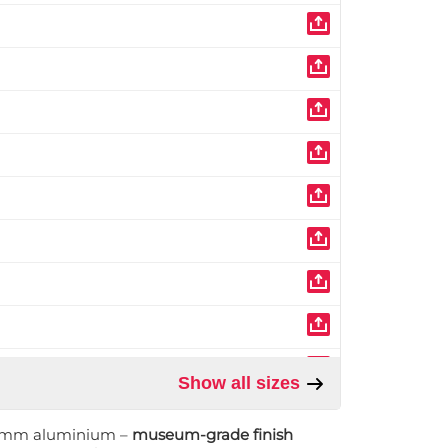
Show all sizes
1 mm aluminium –
museum-grade finish