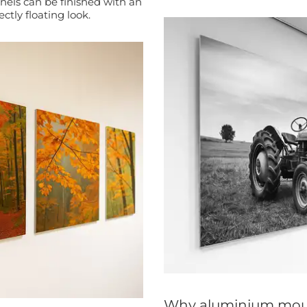
tly floating look.
Why aluminium mou