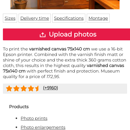
Doormat
About us
Floor mat
Delivery times
Custom skateboard deck
Sizes
Delivery time
Specifications
Montage
Login
WhatsApp
Upload photos
To print the
varnished canvas 75x140 cm
we use a 16-bit
Epson printer. Combined with the varnish finish matt or
shine of your choice and the extra thick 360 grams cotton
cloth, this results in the highest quality
varnished canvas
75x140 cm
with perfect finish and protection. Museum
quality for a price of
172,95
.
(+
9160
)
Products
Photo prints
Photo enlargements