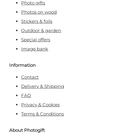
Photo gifts
Photos on wood
Stickers & foils
Outdoor & garden
Special offers
Image bank
Information
Contact
Delivery & Shipping
FAQ
Privacy & Cookies
Terms & Conditions
About Photogift