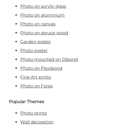
Photo on acrylic glass
Photo on aluminium
Photo on canvas
Photo on spruce wood
Garden poster
Photo poster
Photo mounted on Dibond
Photo on Plexibond
Fine Art prints
Photo on Forex
Popular Themes
Photo prints
Wall decoration