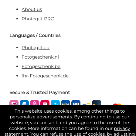
About us
Photogift PRO
Languages / Countries
Photogift.eu
Fotogeschenk.nl
Fotogeschenk.be
Ihr-Fotogeschenk.de
Secure & Trusted Payment
This website uses cookies, among other things to
personalize advertisements. By continuing to use our
website, you consent and you agree to the use of the
cookies. More information can be found in our
privacy
statement
. You can refuse the use of cookies, by adjusting