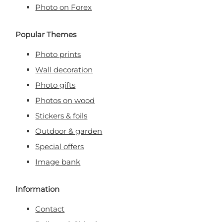
Photo on Forex
Popular Themes
Photo prints
Wall decoration
Photo gifts
Photos on wood
Stickers & foils
Outdoor & garden
Special offers
Image bank
Information
Contact