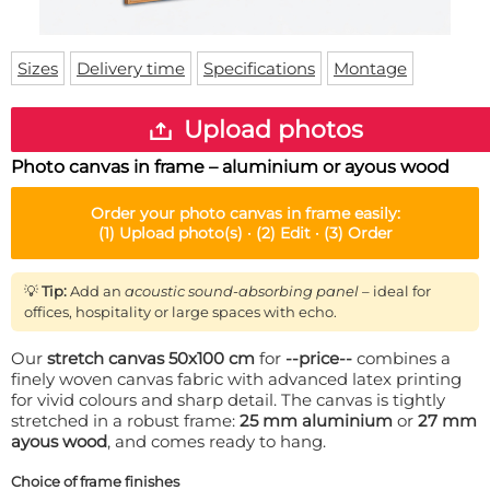
Doormat
About us
Floor mat
Delivery times
Custom skateboard deck
Sizes
Delivery time
Specifications
Montage
Login
WhatsApp
Upload photos
Photo canvas in frame – aluminium or ayous wood
Order your
photo canvas in frame
easily:
(1)
Upload photo(s) ·
(2)
Edit ·
(3)
Order
💡
Tip:
Add an
acoustic sound-absorbing panel
– ideal for
offices, hospitality or large spaces with echo.
Our
stretch canvas 50x100 cm
for
--price--
combines a
finely woven canvas fabric with advanced latex printing
for vivid colours and sharp detail. The canvas is tightly
stretched in a robust frame:
25 mm aluminium
or
27 mm
ayous wood
, and comes ready to hang.
Choice of frame finishes