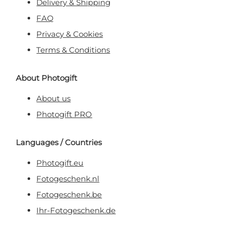
Delivery & Shipping
FAQ
Privacy & Cookies
Terms & Conditions
About Photogift
About us
Photogift PRO
Languages / Countries
Photogift.eu
Fotogeschenk.nl
Fotogeschenk.be
Ihr-Fotogeschenk.de