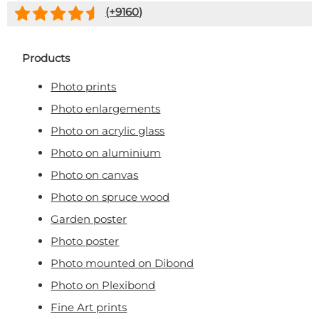
(+
9160
)
Products
Photo prints
Photo enlargements
Photo on acrylic glass
Photo on aluminium
Photo on canvas
Photo on spruce wood
Garden poster
Photo poster
Photo mounted on Dibond
Photo on Plexibond
Fine Art prints