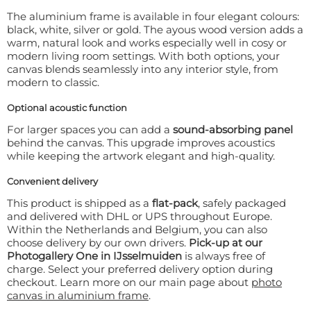
The aluminium frame is available in four elegant colours:
black, white, silver or gold. The ayous wood version adds a
warm, natural look and works especially well in cosy or
modern living room settings. With both options, your
canvas blends seamlessly into any interior style, from
modern to classic.
Optional acoustic function
For larger spaces you can add a
sound-absorbing panel
behind the canvas. This upgrade improves acoustics
while keeping the artwork elegant and high-quality.
Convenient delivery
This product is shipped as a
flat-pack
, safely packaged
and delivered with DHL or UPS throughout Europe.
Within the Netherlands and Belgium, you can also
choose delivery by our own drivers.
Pick-up at our
Photogallery One in IJsselmuiden
is always free of
charge. Select your preferred delivery option during
checkout. Learn more on our main page about
photo
canvas in aluminium frame
.