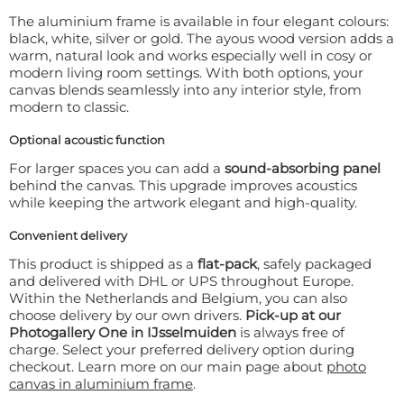
The aluminium frame is available in four elegant colours:
black, white, silver or gold. The ayous wood version adds a
warm, natural look and works especially well in cosy or
modern living room settings. With both options, your
canvas blends seamlessly into any interior style, from
modern to classic.
Optional acoustic function
For larger spaces you can add a
sound-absorbing panel
behind the canvas. This upgrade improves acoustics
while keeping the artwork elegant and high-quality.
Convenient delivery
This product is shipped as a
flat-pack
, safely packaged
and delivered with DHL or UPS throughout Europe.
Within the Netherlands and Belgium, you can also
choose delivery by our own drivers.
Pick-up at our
Photogallery One in IJsselmuiden
is always free of
charge. Select your preferred delivery option during
checkout. Learn more on our main page about
photo
canvas in aluminium frame
.