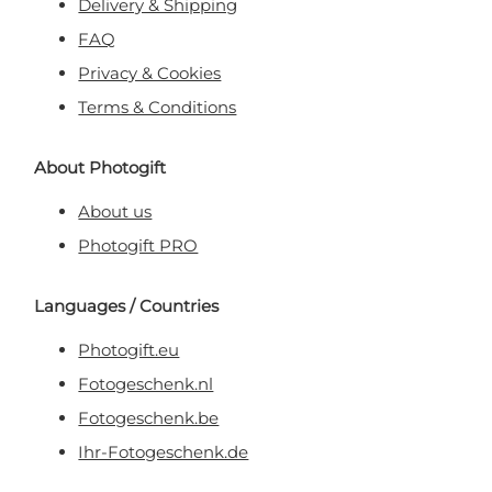
Delivery & Shipping
FAQ
Privacy & Cookies
Terms & Conditions
About Photogift
About us
Photogift PRO
Languages / Countries
Photogift.eu
Fotogeschenk.nl
Fotogeschenk.be
Ihr-Fotogeschenk.de