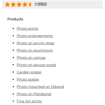
(+
9160
)
Products
Photo prints
Photo enlargements
Photo on acrylic glass
Photo on aluminium
Photo on canvas
Photo on spruce wood
Garden poster
Photo poster
Photo mounted on Dibond
Photo on Plexibond
Fine Art prints