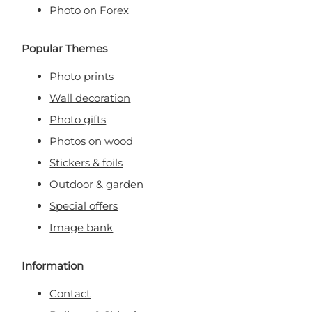
Photo on Forex
Popular Themes
Photo prints
Wall decoration
Photo gifts
Photos on wood
Stickers & foils
Outdoor & garden
Special offers
Image bank
Information
Contact