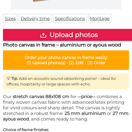
Doormat
About us
Floor mat
Delivery times
Custom skateboard deck
Sizes
Delivery time
Specifications
Montage
Login
WhatsApp
Upload photos
Photo canvas in frame – aluminium or ayous wood
Order your
photo canvas in frame
easily:
(1)
Upload photo(s) ·
(2)
Edit ·
(3)
Order
💡
Tip:
Add an
acoustic sound-absorbing panel
– ideal for
offices, hospitality or large spaces with echo.
Our
stretch canvas 88x108 cm
for
--price--
combines a
finely woven canvas fabric with advanced latex printing
for vivid colours and sharp detail. The canvas is tightly
stretched in a robust frame:
25 mm aluminium
or
27 mm
ayous wood
, and comes ready to hang.
Choice of frame finishes