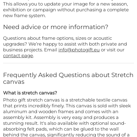
This allows you to update your image for a new season,
exhibition or campaign without purchasing a complete
new frame system.
Need advice or more information?
Questions about frame options, sizes or acoustic
upgrades? We’re happy to assist with both private and
business projects. Email
info@photogift.eu
or visit our
contact page
.
Frequently Asked Questions about Stretch
canvas
What is stretch canvas?
Photo gift stretch canvas is a stretchable textile canvas
that prints incredibly finely. This canvas is sold with sleek
aluminum and wooden frames and comes with an
assembly kit. Assembly is very easy and produces a
stunning result. It's also available with optional sound-
absorbing felt pads, which can be glued to the wall
behind the canvas, significantly reducing the sound of a