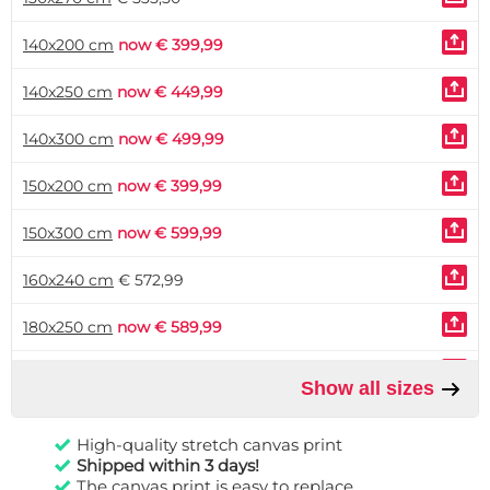
140x200 cm
now € 399,99
140x250 cm
now € 449,99
140x300 cm
now € 499,99
150x200 cm
now € 399,99
150x300 cm
now € 599,99
160x240 cm
€ 572,99
180x250 cm
now € 589,99
180x280 cm
€ 765,99
Show all sizes
200x300 cm
now € 649,99
High-quality stretch canvas print
Shipped within 3 days!
The canvas print is easy to replace