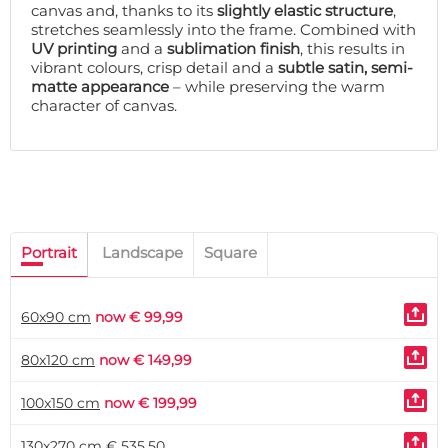
canvas and, thanks to its
slightly elastic structure
,
stretches seamlessly into the frame. Combined with
UV printing
and a
sublimation finish
, this results in
vibrant colours, crisp detail and a
subtle satin, semi-
matte appearance
– while preserving the warm
character of canvas.
Portrait
Landscape
Square
60x90 cm
now € 99,99
80x120 cm
now € 149,99
100x150 cm
now € 199,99
130x270 cm
€ 535,50