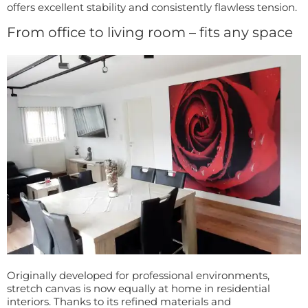
offers excellent stability and consistently flawless tension.
From office to living room – fits any space
Originally developed for professional environments,
stretch canvas is now equally at home in residential
interiors. Thanks to its refined materials and