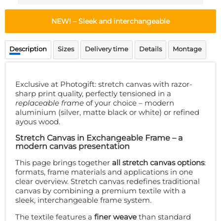
Doormat
About us
Floor mat
NEW! – Sleek and interchangeable
Delivery times
Custom skateboard deck
Login
Description
Sizes
Delivery time
Details
Montage
WhatsApp
Exclusive at Photogift: stretch canvas with razor-
sharp print quality, perfectly tensioned in a
replaceable frame
of your choice – modern
aluminium (silver, matte black or white) or refined
ayous wood.
Stretch Canvas in Exchangeable Frame – a
modern canvas presentation
This page brings together
all stretch canvas options
:
formats, frame materials and applications in one
clear overview. Stretch canvas redefines traditional
canvas by combining a premium textile with a
sleek, interchangeable frame system.
The textile features a
finer weave
than standard