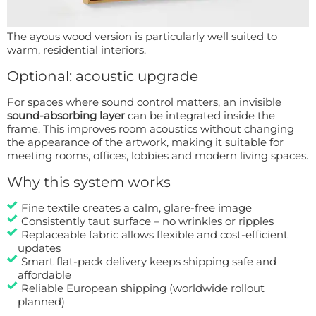
The ayous wood version is particularly well suited to
warm, residential interiors.
Optional: acoustic upgrade
For spaces where sound control matters, an invisible
sound-absorbing layer
can be integrated inside the
frame. This improves room acoustics without changing
the appearance of the artwork, making it suitable for
meeting rooms, offices, lobbies and modern living spaces.
Why this system works
Fine textile creates a calm, glare-free image
Consistently taut surface – no wrinkles or ripples
Replaceable fabric allows flexible and cost-efficient
updates
Smart flat-pack delivery keeps shipping safe and
affordable
Reliable European shipping (worldwide rollout
planned)