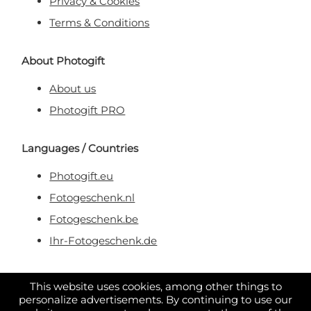
Privacy & Cookies
Terms & Conditions
About Photogift
About us
Photogift PRO
Languages / Countries
Photogift.eu
Fotogeschenk.nl
Fotogeschenk.be
Ihr-Fotogeschenk.de
Secure & Trusted Payment
This website uses cookies, among other things to
personalize advertisements. By continuing to use our