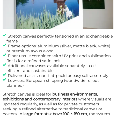
Stretch canvas perfectly tensioned in an exchangeable
frame
Frame options: aluminium (silver, matte black, white)
or premium ayous wood
Finer textile combined with UV print and sublimation
finish for a refined satin look
Additional canvases available separately – cost-
efficient and sustainable
Delivered as a smart flat-pack for easy self-assembly
Low-cost European shipping (worldwide rollout
planned)
Stretch canvas is ideal for
business environments,
exhibitions and contemporary interiors
where visuals are
updated regularly, as well as for private customers
seeking a refined alternative to traditional canvas or
posters. In
large formats above 100 × 150 cm
, the system