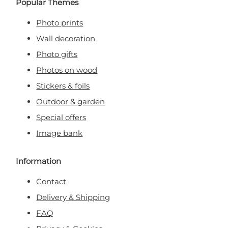
Popular Themes
Photo prints
Wall decoration
Photo gifts
Photos on wood
Stickers & foils
Outdoor & garden
Special offers
Image bank
Information
Contact
Delivery & Shipping
FAQ