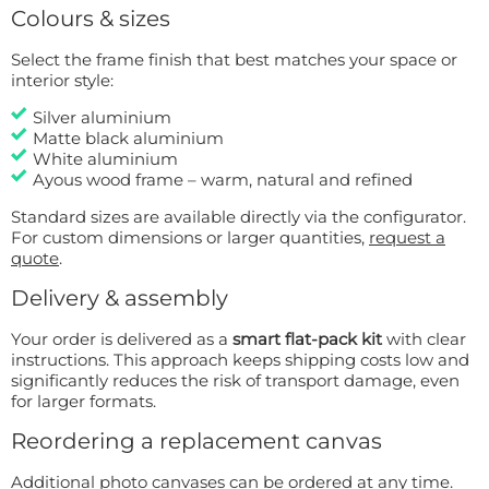
Colours & sizes
Select the frame finish that best matches your space or
interior style:
Silver aluminium
Matte black aluminium
White aluminium
Ayous wood frame – warm, natural and refined
Standard sizes are available directly via the configurator.
For custom dimensions or larger quantities,
request a
quote
.
Delivery & assembly
Your order is delivered as a
smart flat-pack kit
with clear
instructions. This approach keeps shipping costs low and
significantly reduces the risk of transport damage, even
for larger formats.
Reordering a replacement canvas
Additional photo canvases can be ordered at any time.