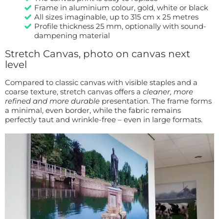
Frame in aluminium colour, gold, white or black
All sizes imaginable, up to 315 cm x 25 metres
Profile thickness 25 mm, optionally with sound-
dampening material
Stretch Canvas, photo on canvas next
level
Compared to classic canvas with visible staples and a
coarse texture, stretch canvas offers a
cleaner, more
refined and more durable
presentation. The frame forms
a minimal, even border, while the fabric remains
perfectly taut and wrinkle-free – even in large formats.