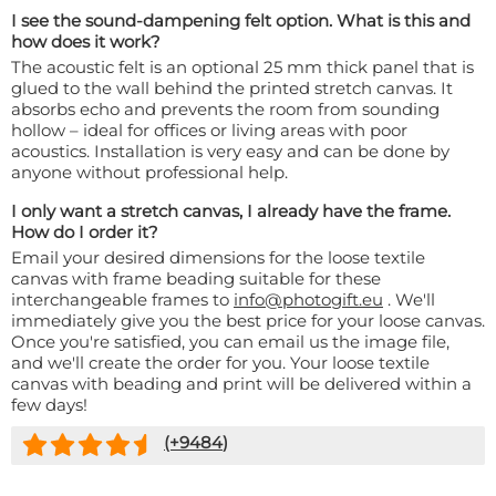
I see the sound-dampening felt option. What is this and
how does it work?
The acoustic felt is an optional 25 mm thick panel that is
glued to the wall behind the printed stretch canvas. It
absorbs echo and prevents the room from sounding
hollow – ideal for offices or living areas with poor
acoustics. Installation is very easy and can be done by
anyone without professional help.
I only want a stretch canvas, I already have the frame.
How do I order it?
Email your desired dimensions for the loose textile
canvas with frame beading suitable for these
interchangeable frames to
info@photogift.eu
. We'll
immediately give you the best price for your loose canvas.
Once you're satisfied, you can email us the image file,
and we'll create the order for you. Your loose textile
canvas with beading and print will be delivered within a
few days!
(+
9484
)