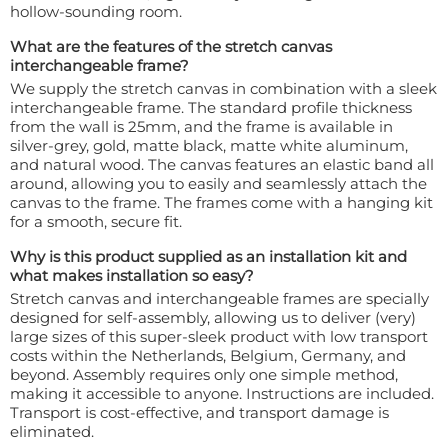
hollow-sounding room.
What are the features of the stretch canvas
interchangeable frame?
We supply the stretch canvas in combination with a sleek
interchangeable frame. The standard profile thickness
from the wall is 25mm, and the frame is available in
silver-grey, gold, matte black, matte white aluminum,
and natural wood. The canvas features an elastic band all
around, allowing you to easily and seamlessly attach the
canvas to the frame. The frames come with a hanging kit
for a smooth, secure fit.
Why is this product supplied as an installation kit and
what makes installation so easy?
Stretch canvas and interchangeable frames are specially
designed for self-assembly, allowing us to deliver (very)
large sizes of this super-sleek product with low transport
costs within the Netherlands, Belgium, Germany, and
beyond. Assembly requires only one simple method,
making it accessible to anyone. Instructions are included.
Transport is cost-effective, and transport damage is
eliminated.