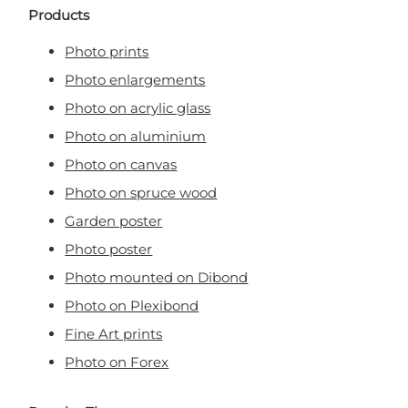
Products
Photo prints
Photo enlargements
Photo on acrylic glass
Photo on aluminium
Photo on canvas
Photo on spruce wood
Garden poster
Photo poster
Photo mounted on Dibond
Photo on Plexibond
Fine Art prints
Photo on Forex