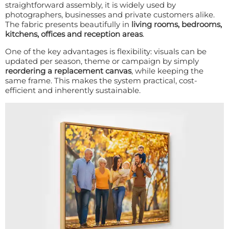
straightforward assembly, it is widely used by
photographers, businesses and private customers alike.
The fabric presents beautifully in
living rooms, bedrooms,
kitchens, offices and reception areas
.
One of the key advantages is flexibility: visuals can be
updated per season, theme or campaign by simply
reordering a replacement canvas
, while keeping the
same frame. This makes the system practical, cost-
efficient and inherently sustainable.