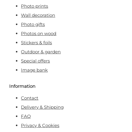
Photo prints
Wall decoration
Photo gifts
Photos on wood
Stickers & foils
Outdoor & garden
Special offers
Image bank
Information
Contact
Delivery & Shipping
FAQ
Privacy & Cookies