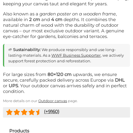
keeping your canvas taut and elegant for years.
Also known as a
garden poster on a wooden frame
,
available in
2 cm
and
4 cm
depths. It combines the
natural charm of wood with the durability of outdoor
canvas – our most exclusive outdoor variant. A genuine
eye-catcher for gardens, balconies and terraces.
🌱
Sustainability:
We produce responsibly and use long-
lasting materials. As a
WWF Business Supporter
, we actively
support forest protection and reforestation.
For large sizes from
80×120 cm
upwards, we ensure
secure, carefully packed delivery across Europe via
DHL
or
UPS
. Your outdoor canvas arrives safely and in perfect
condition.
More details on our
Outdoor canvas
page.
(+
9160
)
Products