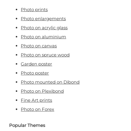
Photo prints
Photo enlargements
Photo on acrylic glass
Photo on aluminium
Photo on canvas
Photo on spruce wood
Garden poster
Photo poster
Photo mounted on Dibond
Photo on Plexibond
Fine Art prints
Photo on Forex
Popular Themes