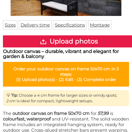
Doormat
About us
Floor mat
Delivery times
Custom skateboard deck
Login
Sizes
Delivery time
Specifications
Montage
WhatsApp
Upload photos
Outdoor canvas – durable, vibrant and elegant for
garden & balcony
Order your
outdoor canvas on frame 50x70 cm
in 3
steps:
(1)
Upload photo(s) ·
(2)
Edit ·
(3)
Complete order
💡
Tip:
Choose a
4 cm frame
for larger sizes or windy spots;
2 cm
is ideal for compact, lightweight setups.
The
outdoor canvas on frame 50x70 cm
for
57,99
is
colourfast, waterproof
and UV-resistant. The solid wooden
frame includes an integrated hanging system, ready for
outdoor use. Cross-glued stretcher bars prevent warping,