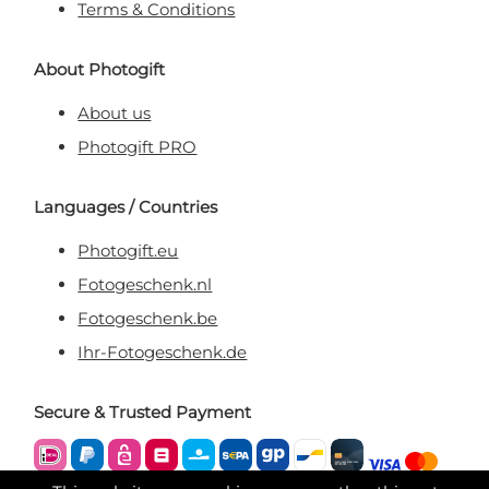
Terms & Conditions
About Photogift
About us
Photogift PRO
Languages / Countries
Photogift.eu
Fotogeschenk.nl
Fotogeschenk.be
Ihr-Fotogeschenk.de
Secure & Trusted Payment