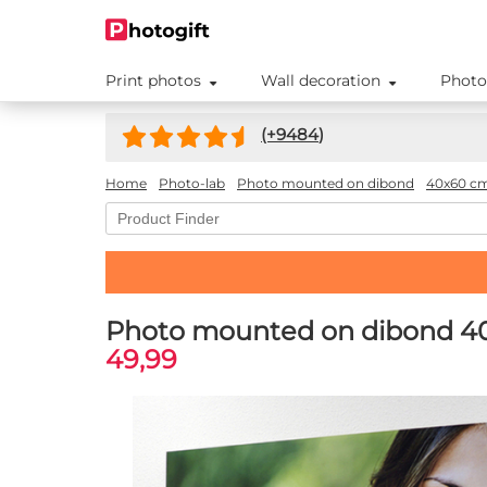
Print photos
Wall decoration
Photo
(+
9484
)
Home
Photo-lab
Photo mounted on dibond
40x60 c
Photo mounted on dibond 4
49,99