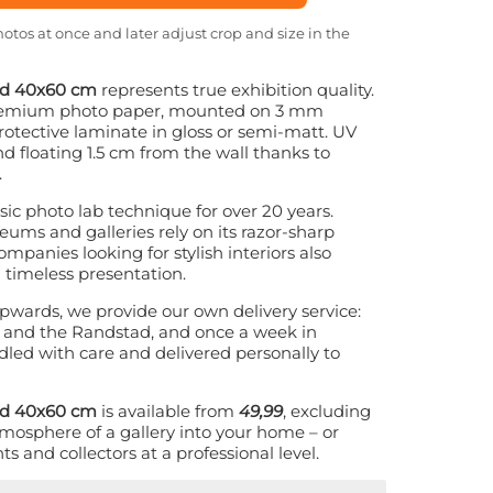
otos at once and later adjust crop and size in the
nd 40x60 cm
represents true exhibition quality.
 premium photo paper, mounted on 3 mm
otective laminate in gloss or semi-matt. UV
nd floating 1.5 cm from the wall thanks to
.
ic photo lab technique for over 20 years.
eums and galleries rely on its razor-sharp
ompanies looking for stylish interiors also
 timeless presentation.
pwards, we provide our own delivery service:
and the Randstad, and once a week in
led with care and delivered personally to
nd 40x60 cm
is available from
49,99
, excluding
tmosphere of a gallery into your home – or
s and collectors at a professional level.