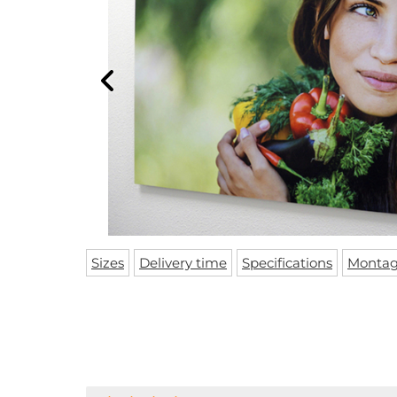
Sizes
Delivery time
Specifications
Monta