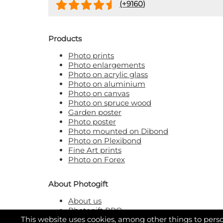
(+
9160
)
Products
Photo prints
Photo enlargements
Photo on acrylic glass
Photo on aluminium
Photo on canvas
Photo on spruce wood
Garden poster
Photo poster
Photo mounted on Dibond
Photo on Plexibond
Fine Art prints
Photo on Forex
About Photogift
About us
Photogift PRO
This website uses cookies, among other things to perso