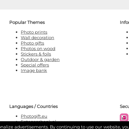
Popular Themes
Inf
Photo prints
Wall decoration
Photo gifts
Photos on wood
Stickers & foils
Outdoor & garden
Special offers
Image bank
Languages / Countries
Sec
Photogift.eu
Fotogeschenk.nl
nalize advertisements. By continuing to use our website, yo
Fotogeschenk.be