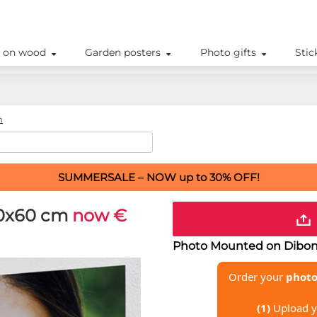
 on wood
Garden posters
Photo gifts
Stic
m
SUMMERSALE – NOW up to 30% OFF!
0x60 cm
now €
Photo Mounted on Dibond
Order your
photo
(1)
Upload y