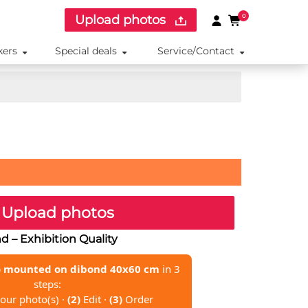
Upload photos
0
kers
Special deals
Service/Contact
Upload photos
 – Exhibition Quality
 mounted on dibond 40x60 cm
in 3
steps:
our photo(s) ·
(2)
Edit ·
(3)
Order