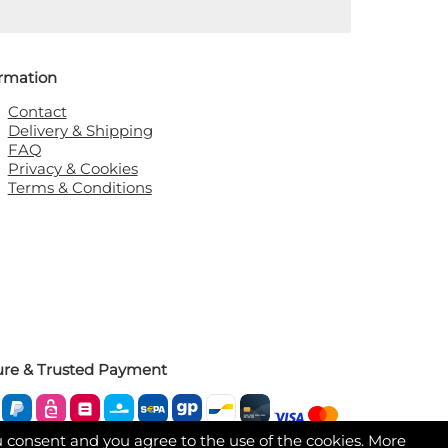
ormation
Contact
Delivery & Shipping
FAQ
Privacy & Cookies
Terms & Conditions
ure & Trusted Payment
u consent and you agree to the use of the cookies. More