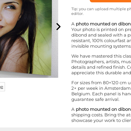
Tip: you can upload multiple ph
editor.
A
photo mounted on dibo
Your photo is printed on
dibond and sealed with a pr
resistant, 100% colourfast a
invisible mounting systems
We have mastered this class
Photographers, artists, mus
details and refined finish. C
appreciate this durable and
For sizes from 80×120 cm u
ge
2× per week in Amsterdam 
Belgium. Each panel is hand
guarantee safe arrival.
A
photo mounted on dibo
shipping costs. Bring the a
showcase your work to client