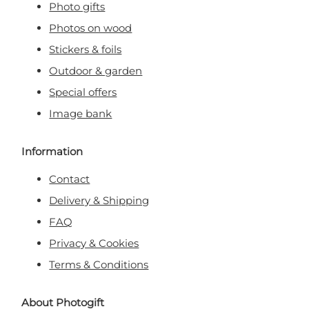
Photo gifts
Photos on wood
Stickers & foils
Outdoor & garden
Special offers
Image bank
Information
Contact
Delivery & Shipping
FAQ
Privacy & Cookies
Terms & Conditions
About Photogift