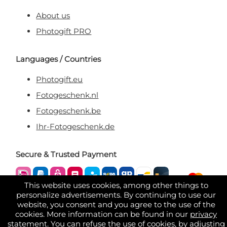
About us
Photogift PRO
Languages / Countries
Photogift.eu
Fotogeschenk.nl
Fotogeschenk.be
Ihr-Fotogeschenk.de
Secure & Trusted Payment
This website uses cookies, among other things to
personalize advertisements. By continuing to use our
website, you consent and you agree to the use of the
cookies. More information can be found in our
privacy
statement
. You can refuse the use of cookies, by adjusting