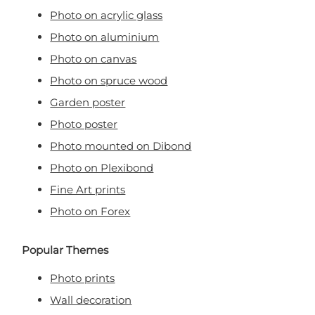
Photo on acrylic glass
Photo on aluminium
Photo on canvas
Photo on spruce wood
Garden poster
Photo poster
Photo mounted on Dibond
Photo on Plexibond
Fine Art prints
Photo on Forex
Popular Themes
Photo prints
Wall decoration