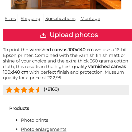
Doormat
About us
Floor mat
Delivery times
Custom skateboard deck
Sizes
Shipping
Specifications
Montage
Login
WhatsApp
Upload photos
To print the
varnished canvas 100x140 cm
we use a 16-bit
Epson printer. Combined with the varnish finish matt or
shine of your choice and the extra thick 360 grams cotton
cloth, this results in the highest quality
varnished canvas
100x140 cm
with perfect finish and protection. Museum
quality for a price of
222,95
.
(+
9160
)
Products
Photo prints
Photo enlargements