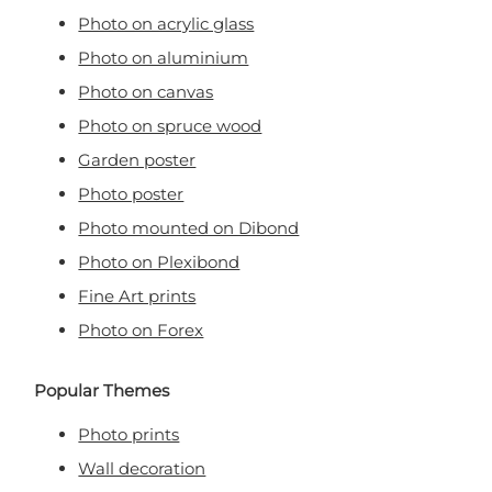
Photo on acrylic glass
Photo on aluminium
Photo on canvas
Photo on spruce wood
Garden poster
Photo poster
Photo mounted on Dibond
Photo on Plexibond
Fine Art prints
Photo on Forex
Popular Themes
Photo prints
Wall decoration