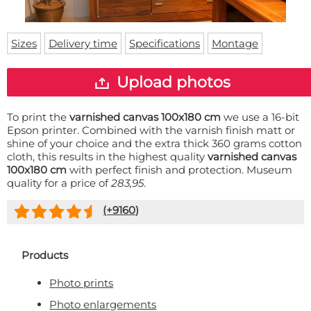
Doormat
About us
Floor mat
Delivery times
Custom skateboard deck
Sizes
Delivery time
Specifications
Montage
Login
WhatsApp
Upload photos
To print the
varnished canvas 100x180 cm
we use a 16-bit
Epson printer. Combined with the varnish finish matt or
shine of your choice and the extra thick 360 grams cotton
cloth, this results in the highest quality
varnished canvas
100x180 cm
with perfect finish and protection. Museum
quality for a price of
283,95
.
(+
9160
)
Products
Photo prints
Photo enlargements