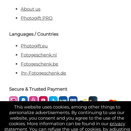
About us
Photogift PRO
Languages / Countries
Photogift.eu
Fotogeschenk.nl
Fotogeschenk.be
Ihr-Fotogeschenk.de
Secure & Trusted Payment
This website uses cookies, among other things to
personalize advertisements. By continuing to use our
website, you consent and you agree to the use of the
cookies. More information can be found in our
privacy
statement
. You can refuse the use of cookies, by adjusting