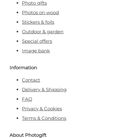
Photo gifts
Photos on wood
Stickers & foils
Outdoor & garden
Special offers
Image bank
Information
Contact
Delivery & Shipping
FAQ
Privacy & Cookies
Terms & Conditions
About Photogift