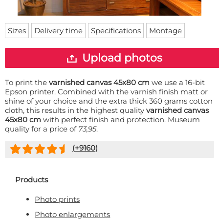
Doormat
About us
Floor mat
Delivery times
Custom skateboard deck
Sizes
Delivery time
Specifications
Montage
Login
WhatsApp
Upload photos
To print the
varnished canvas 45x80 cm
we use a 16-bit
Epson printer. Combined with the varnish finish matt or
shine of your choice and the extra thick 360 grams cotton
cloth, this results in the highest quality
varnished canvas
45x80 cm
with perfect finish and protection. Museum
quality for a price of
73,95
.
(+
9160
)
Products
Photo prints
Photo enlargements