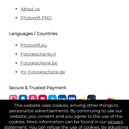
About us
Photogift PRO
Languages / Countries
Photogift.eu
Fotogeschenk.nl
Fotogeschenk.be
Ihr-Fotogeschenk.de
Secure & Trusted Payment
This website uses cookies, among other things to
personalize advertisements. By continuing to use our
website, you consent and you agree to the use of the
cookies. More information can be found in our
privacy
statement
. You can refuse the use of cookies, by adjusting