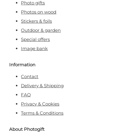
Photo gifts
Photos on wood
Stickers & foils
Outdoor & garden
Special offers
Image bank
Information
Contact
Delivery & Shipping
FAQ
Privacy & Cookies
Terms & Conditions
About Photogift