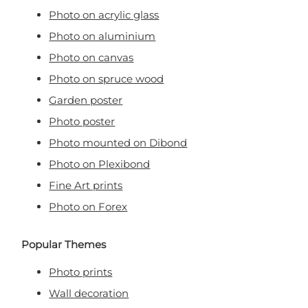
Photo on acrylic glass
Photo on aluminium
Photo on canvas
Photo on spruce wood
Garden poster
Photo poster
Photo mounted on Dibond
Photo on Plexibond
Fine Art prints
Photo on Forex
Popular Themes
Photo prints
Wall decoration