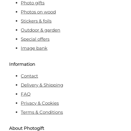
Photo gifts
Photos on wood
Stickers & foils
Outdoor & garden
Special offers
Image bank
Information
Contact
Delivery & Shipping
FAQ
Privacy & Cookies
Terms & Conditions
About Photogift