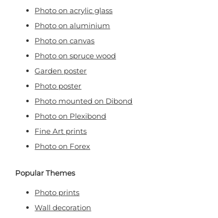
Photo on acrylic glass
Photo on aluminium
Photo on canvas
Photo on spruce wood
Garden poster
Photo poster
Photo mounted on Dibond
Photo on Plexibond
Fine Art prints
Photo on Forex
Popular Themes
Photo prints
Wall decoration