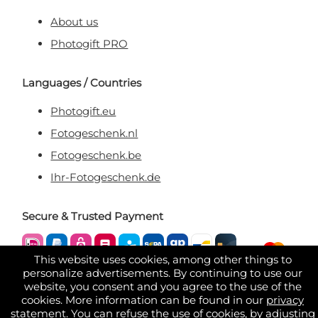
About us
Photogift PRO
Languages / Countries
Photogift.eu
Fotogeschenk.nl
Fotogeschenk.be
Ihr-Fotogeschenk.de
Secure & Trusted Payment
This website uses cookies, among other things to
personalize advertisements. By continuing to use our
website, you consent and you agree to the use of the
cookies. More information can be found in our
privacy
statement
. You can refuse the use of cookies, by adjusting