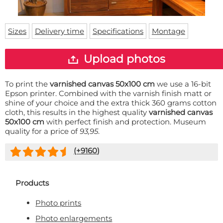
Doormat
About us
Floor mat
Delivery times
Custom skateboard deck
Sizes
Delivery time
Specifications
Montage
Login
WhatsApp
Upload photos
To print the
varnished canvas 50x100 cm
we use a 16-bit
Epson printer. Combined with the varnish finish matt or
shine of your choice and the extra thick 360 grams cotton
cloth, this results in the highest quality
varnished canvas
50x100 cm
with perfect finish and protection. Museum
quality for a price of
93,95
.
(+
9160
)
Products
Photo prints
Photo enlargements