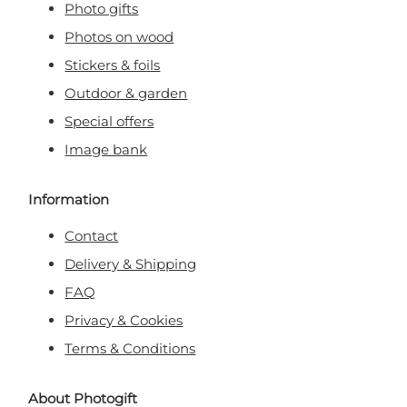
Photo gifts
Photos on wood
Stickers & foils
Outdoor & garden
Special offers
Image bank
Information
Contact
Delivery & Shipping
FAQ
Privacy & Cookies
Terms & Conditions
About Photogift