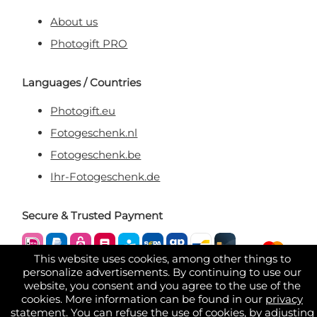
About us
Photogift PRO
Languages / Countries
Photogift.eu
Fotogeschenk.nl
Fotogeschenk.be
Ihr-Fotogeschenk.de
Secure & Trusted Payment
This website uses cookies, among other things to
personalize advertisements. By continuing to use our
website, you consent and you agree to the use of the
cookies. More information can be found in our
privacy
statement
. You can refuse the use of cookies, by adjusting