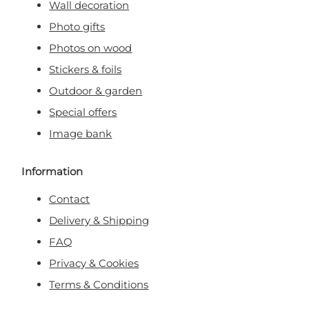
Wall decoration
Photo gifts
Photos on wood
Stickers & foils
Outdoor & garden
Special offers
Image bank
Information
Contact
Delivery & Shipping
FAQ
Privacy & Cookies
Terms & Conditions