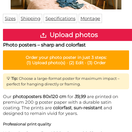
Doormat
About us
Floor mat
Delivery times
Custom skateboard deck
Sizes
Shipping
Specifications
Montage
Login
WhatsApp
Upload photos
Photo posters – sharp and colorfast
Order your
photo poster
in just 3 steps:
(1)
Upload photo(s) ·
(2)
Edit ·
(3)
Order
💡
Tip:
Choose a large-format poster for maximum impact –
perfect for hanging directly or framing.
Our
photoposters 80x120 cm
for
39,99
are printed on
premium 200 g poster paper with a durable satin
coating. The prints are
colorfast
,
sun-resistant
and
designed to remain vivid for years.
Professional print quality