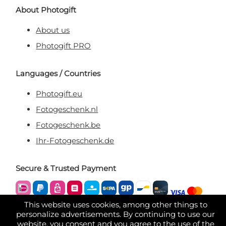
About Photogift
About us
Photogift PRO
Languages / Countries
Photogift.eu
Fotogeschenk.nl
Fotogeschenk.be
Ihr-Fotogeschenk.de
Secure & Trusted Payment
This website uses cookies, among other things to
personalize advertisements. By continuing to use our
website, you consent and you agree to the use of the