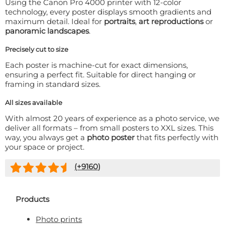
Using the Canon Pro 4000 printer with 12-color
technology, every poster displays smooth gradients and
maximum detail. Ideal for
portraits
,
art reproductions
or
panoramic landscapes
.
Precisely cut to size
Each poster is machine-cut for exact dimensions,
ensuring a perfect fit. Suitable for direct hanging or
framing in standard sizes.
All sizes available
With almost 20 years of experience as a photo service, we
deliver all formats – from small posters to XXL sizes. This
way, you always get a
photo poster
that fits perfectly with
your space or project.
(+
9160
)
Products
Photo prints