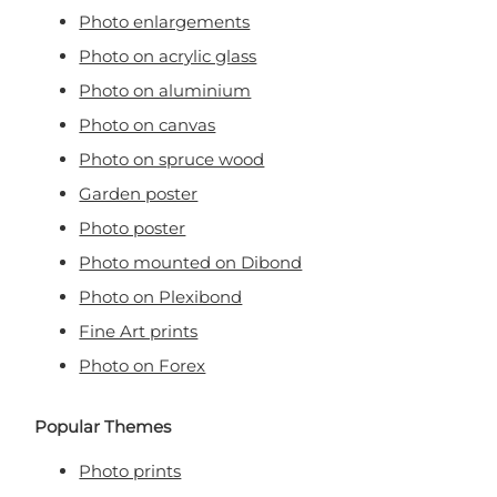
Photo enlargements
Photo on acrylic glass
Photo on aluminium
Photo on canvas
Photo on spruce wood
Garden poster
Photo poster
Photo mounted on Dibond
Photo on Plexibond
Fine Art prints
Photo on Forex
Popular Themes
Photo prints