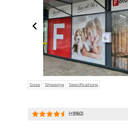
Sizes
Shipping
Specifications
(+
9160
)