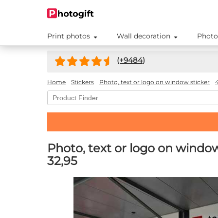
Print photos
Wall decoration
Photo
(+
9484
)
Home
Stickers
Photo, text or logo on window sticker
Photo, text or logo on windo
32,95