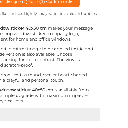
r design · (2) Edit · (3) Confirm order
, flat surface. Lightly spray water to avoid air bubbles
indow sticker 40x50 cm
makes your message
s a shop window sticker, company logo,
ment for home and office windows.
nted in mirror image to be applied inside and
e version is also available. Choose
backing for extra contrast. The vinyl is
d scratch-proof.
 produced as round, oval or heart-shaped
n a playful and personal touch.
n window sticker 40x50 cm
is available from
A simple upgrade with maximum impact –
eye-catcher.