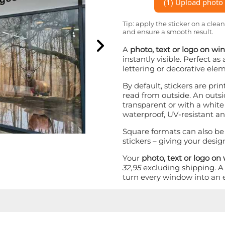
(1) Upload photo o
Tip: apply the sticker on a clean
and ensure a smooth result.
A
photo, text or logo on w
instantly visible. Perfect a
lettering or decorative ele
By default, stickers are pri
read from outside. An outsid
transparent or with a white 
waterproof, UV-resistant an
Square formats can also be
stickers – giving your desig
Your
photo, text or logo o
32,95
excluding shipping. 
turn every window into an 