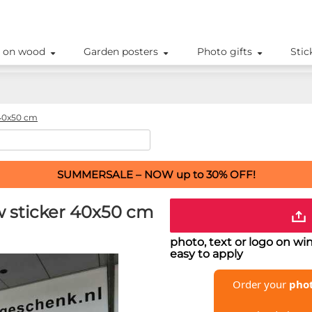
 on wood
Garden posters
Photo gifts
Stic
40x50 cm
SUMMERSALE – NOW up to 30% OFF!
w sticker 40x50 cm
photo, text or logo on w
easy to apply
Order your
phot