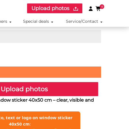
Upload photos
0
kers
Special deals
Service/Contact
Upload photos
indow sticker 40x50 cm
– clear, visible and
o, text or logo on window sticker
40x50 cm
: