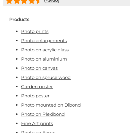
(+
9160
)
Products
Photo prints
Photo enlargements
Photo on acrylic glass
Photo on aluminium
Photo on canvas
Photo on spruce wood
Garden poster
Photo poster
Photo mounted on Dibond
Photo on Plexibond
Fine Art prints
Photo on Forex