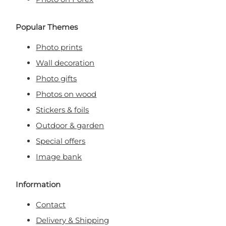
Popular Themes
Photo prints
Wall decoration
Photo gifts
Photos on wood
Stickers & foils
Outdoor & garden
Special offers
Image bank
Information
Contact
Delivery & Shipping