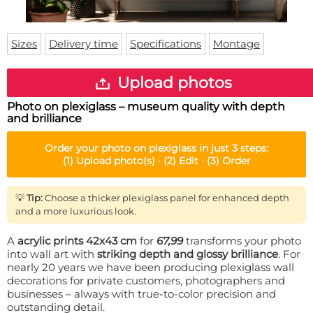
Doormat
About us
Floor mat
Delivery times
Custom skateboard deck
Sizes
Delivery time
Specifications
Montage
Login
WhatsApp
Upload photos
Photo on plexiglass – museum quality with depth
and brilliance
Order your
photo on plexiglass
in just 3 steps:
(1)
Upload photo(s) ·
(2)
Edit ·
(3)
Order
💡
Tip:
Choose a thicker plexiglass panel for enhanced depth
and a more luxurious look.
A
acrylic prints 42x43 cm
for
67,99
transforms your photo
into wall art with
striking depth and glossy brilliance
. For
nearly 20 years we have been producing plexiglass wall
decorations for private customers, photographers and
businesses – always with true-to-color precision and
outstanding detail.