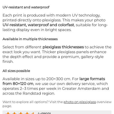
UV-resistant and waterproof
Each print is produced with modern UV technology,
printed directly onto plexiglass. This makes your photo
UV-resistant, waterproof and colorfast
, suitable for long-
lasting display even in bright spaces.
Available in multiple thicknesses
Select from different
plexiglass thicknesses
to achieve the
exact look you want. Thicker plexiglass panels enhance
the depth effect and provide a premium, gallery-style
finish.
All sizes possible
Available in sizes up to 200×300 cm. For
large formats
from 80×120 cm
, we use our own delivery service, which
operates 2–3 times per week in Greater Amsterdam and
across the Randstad region.
Want to explore all options? Visit the
photo on plexiglass
overview
page.