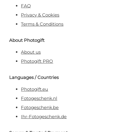
FAQ
Privacy & Cookies
Terms & Conditions
About Photogift
About us
Photogift PRO
Languages / Countries
Photogift.eu
Fotogeschenk.nl
Fotogeschenk.be
Ihr-Fotogeschenk.de