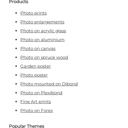
Products
Photo prints
Photo enlargements
Photo on acrylic glass
Photo on aluminium
Photo on canvas
Photo on spruce wood
Garden poster
Photo poster
Photo mounted on Dibond
Photo on Plexibond
Fine Art prints
Photo on Forex
Popular Themes