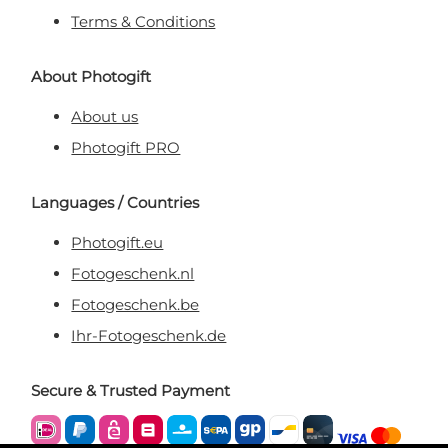
Terms & Conditions
About Photogift
About us
Photogift PRO
Languages / Countries
Photogift.eu
Fotogeschenk.nl
Fotogeschenk.be
Ihr-Fotogeschenk.de
Secure & Trusted Payment