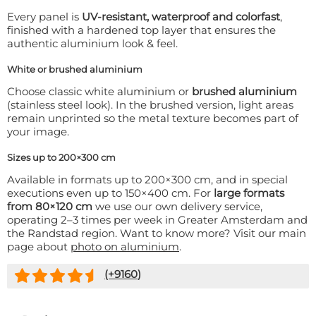
Every panel is
UV-resistant, waterproof and colorfast
,
finished with a hardened top layer that ensures the
authentic aluminium look & feel.
White or brushed aluminium
Choose classic white aluminium or
brushed aluminium
(stainless steel look). In the brushed version, light areas
remain unprinted so the metal texture becomes part of
your image.
Sizes up to 200×300 cm
Available in formats up to 200×300 cm, and in special
executions even up to 150×400 cm. For
large formats
from 80×120 cm
we use our own delivery service,
operating 2–3 times per week in Greater Amsterdam and
the Randstad region. Want to know more? Visit our main
page about
photo on aluminium
.
(+
9160
)