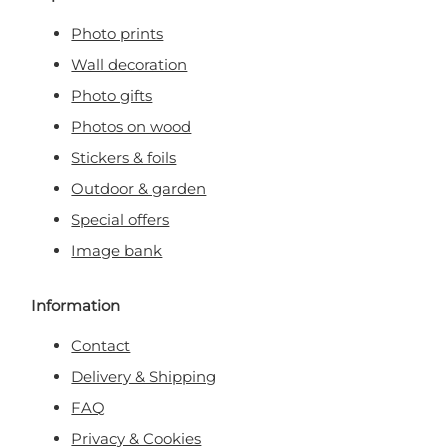
Photo prints
Wall decoration
Photo gifts
Photos on wood
Stickers & foils
Outdoor & garden
Special offers
Image bank
Information
Contact
Delivery & Shipping
FAQ
Privacy & Cookies