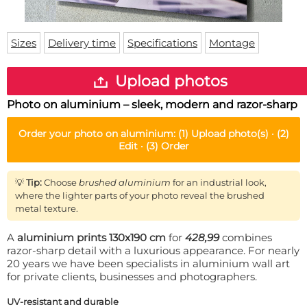
Doormat
About us
Floor mat
Delivery times
Custom skateboard deck
Sizes
Delivery time
Specifications
Montage
Login
WhatsApp
Upload photos
Photo on aluminium – sleek, modern and razor-sharp
Order your
photo on aluminium
:
(1)
Upload photo(s) ·
(2)
Edit ·
(3)
Order
💡
Tip:
Choose
brushed aluminium
for an industrial look,
where the lighter parts of your photo reveal the brushed
metal texture.
A
aluminium prints 130x190 cm
for
428,99
combines
razor-sharp detail with a luxurious appearance. For nearly
20 years we have been specialists in aluminium wall art
for private clients, businesses and photographers.
UV-resistant and durable