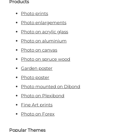
Products
Photo prints
Photo enlargements
Photo on acrylic glass
Photo on aluminium
Photo on canvas
Photo on spruce wood
Garden poster
Photo poster
Photo mounted on Dibond
Photo on Plexibond
Fine Art prints
Photo on Forex
Popular Themes