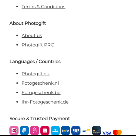
Terms & Conditions
About Photogift
About us
Photogift PRO
Languages / Countries
Photogift.eu
Fotogeschenk.nl
Fotogeschenk.be
Ihr-Fotogeschenk.de
Secure & Trusted Payment