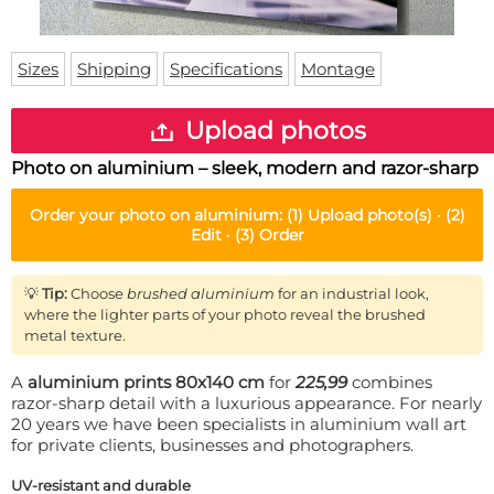
Doormat
About us
Floor mat
Delivery times
Custom skateboard deck
Sizes
Shipping
Specifications
Montage
Login
WhatsApp
Upload photos
Photo on aluminium – sleek, modern and razor-sharp
Order your
photo on aluminium
:
(1)
Upload photo(s) ·
(2)
Edit ·
(3)
Order
💡
Tip:
Choose
brushed aluminium
for an industrial look,
where the lighter parts of your photo reveal the brushed
metal texture.
A
aluminium prints 80x140 cm
for
225,99
combines
razor-sharp detail with a luxurious appearance. For nearly
20 years we have been specialists in aluminium wall art
for private clients, businesses and photographers.
UV-resistant and durable