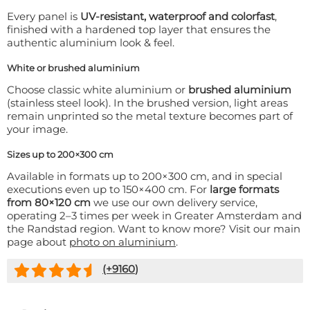
Every panel is
UV-resistant, waterproof and colorfast
,
finished with a hardened top layer that ensures the
authentic aluminium look & feel.
White or brushed aluminium
Choose classic white aluminium or
brushed aluminium
(stainless steel look). In the brushed version, light areas
remain unprinted so the metal texture becomes part of
your image.
Sizes up to 200×300 cm
Available in formats up to 200×300 cm, and in special
executions even up to 150×400 cm. For
large formats
from 80×120 cm
we use our own delivery service,
operating 2–3 times per week in Greater Amsterdam and
the Randstad region. Want to know more? Visit our main
page about
photo on aluminium
.
(+
9160
)