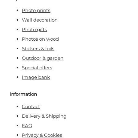
Photo prints
Wall decoration
Photo gifts
Photos on wood
Stickers & foils
Outdoor & garden
Special offers
Image bank
Information
Contact
Delivery & Shipping
FAQ
Privacy & Cookies