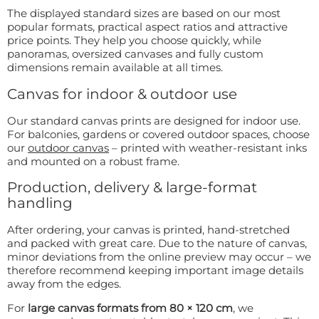
The displayed standard sizes are based on our most
popular formats, practical aspect ratios and attractive
price points. They help you choose quickly, while
panoramas, oversized canvases and fully custom
dimensions remain available at all times.
Canvas for indoor & outdoor use
Our standard canvas prints are designed for indoor use.
For balconies, gardens or covered outdoor spaces, choose
our
outdoor canvas
– printed with weather-resistant inks
and mounted on a robust frame.
Production, delivery & large-format
handling
After ordering, your canvas is printed, hand-stretched
and packed with great care. Due to the nature of canvas,
minor deviations from the online preview may occur – we
therefore recommend keeping important image details
away from the edges.
For
large canvas formats from 80 × 120 cm
, we