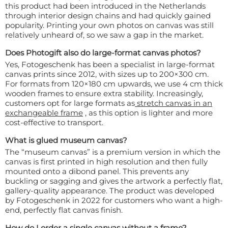
this product had been introduced in the Netherlands
through interior design chains and had quickly gained
popularity. Printing your own photos on canvas was still
relatively unheard of, so we saw a gap in the market.
Does Photogift also do large-format canvas photos?
Yes, Fotogeschenk has been a specialist in large-format
canvas prints since 2012, with sizes up to 200×300 cm.
For formats from 120×180 cm upwards, we use 4 cm thick
wooden frames to ensure extra stability. Increasingly,
customers opt for large formats as
stretch canvas in an
exchangeable frame
, as this option is lighter and more
cost-effective to transport.
What is glued museum canvas?
The “museum canvas” is a premium version in which the
canvas is first printed in high resolution and then fully
mounted onto a dibond panel. This prevents any
buckling or sagging and gives the artwork a perfectly flat,
gallery-quality appearance. The product was developed
by Fotogeschenk in 2022 for customers who want a high-
end, perfectly flat canvas finish.
How do I order a single canvas without a frame?