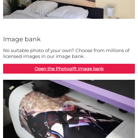
Image bank
No suitable photo of your own? Choose from millions of
licensed images in our image bank.
Open the Photogift image bank