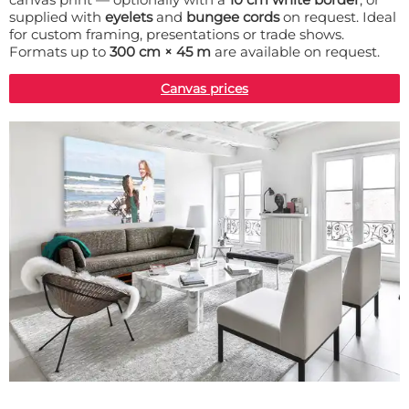
supplied with
eyelets
and
bungee cords
on request. Ideal
for custom framing, presentations or trade shows.
Formats up to
300 cm × 45 m
are available on request.
Canvas prices