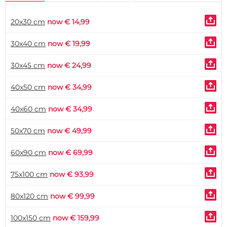
20x30 cm
now € 14,99
30x40 cm
now € 19,99
30x45 cm
now € 24,99
40x50 cm
now € 34,99
40x60 cm
now € 34,99
50x70 cm
now € 49,99
60x90 cm
now € 69,99
75x100 cm
now € 93,99
80x120 cm
now € 99,99
100x150 cm
now € 159,99