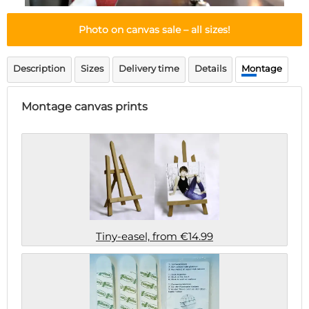
Doormat
About us
Floor mat
Photo on canvas sale
– all sizes!
Delivery times
Custom skateboard deck
Login
Description
Sizes
Delivery time
Details
Montage
WhatsApp
Montage canvas prints
Tiny-easel, from €14.99