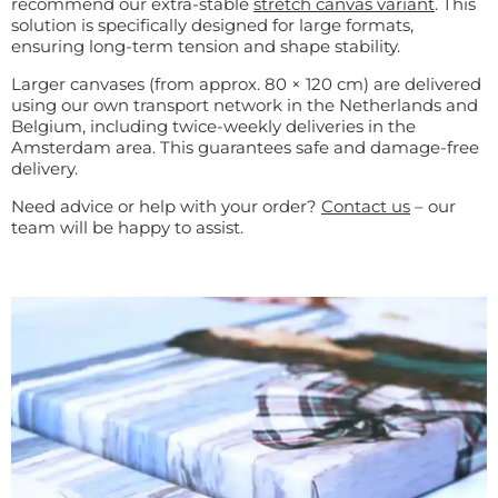
recommend our extra-stable
stretch canvas variant
. This
solution is specifically designed for large formats,
ensuring long-term tension and shape stability.
Larger canvases (from approx. 80 × 120 cm) are delivered
using our own transport network in the Netherlands and
Belgium, including twice-weekly deliveries in the
Amsterdam area. This guarantees safe and damage-free
delivery.
Need advice or help with your order?
Contact us
– our
team will be happy to assist.