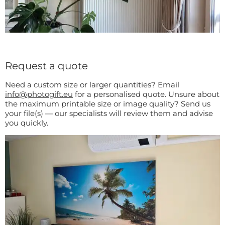
Request a quote
Need a custom size or larger quantities? Email
info@photogift.eu
for a personalised quote. Unsure about
the maximum printable size or image quality? Send us
your file(s) — our specialists will review them and advise
you quickly.