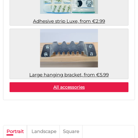
Adhesive strip Luxe, from €2.99
Large hanging bracket, from €5.99
All accessories
Portrait
Landscape
Square