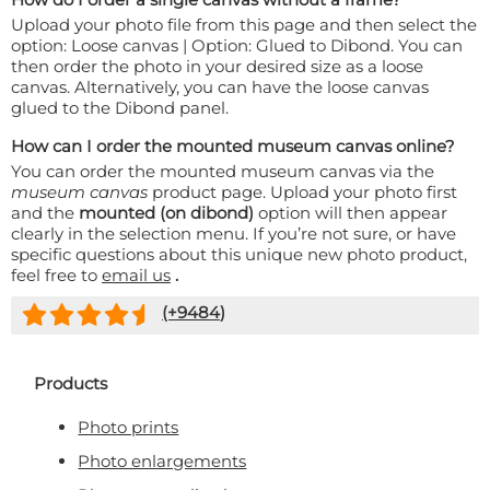
Upload your photo file from this page and then select the
option: Loose canvas | Option: Glued to Dibond. You can
then order the photo in your desired size as a loose
canvas. Alternatively, you can have the loose canvas
glued to the Dibond panel.
How can I order the mounted museum canvas online?
You can order the mounted museum canvas via the
museum canvas
product page. Upload your photo first
and the
mounted (on dibond)
option will then appear
clearly in the selection menu. If you’re not sure, or have
specific questions about this unique new photo product,
feel free to
email us
.
(+
9484
)
Products
Photo prints
Photo enlargements