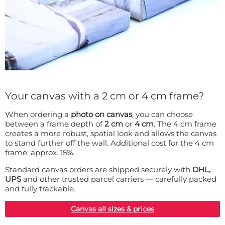
Your canvas with a 2 cm or 4 cm frame?
When ordering a
photo on canvas
, you can choose
between a frame depth of
2 cm
or
4 cm
. The 4 cm frame
creates a more robust, spatial look and allows the canvas
to stand further off the wall. Additional cost for the 4 cm
frame: approx. 15%.
Standard canvas orders are shipped securely with
DHL,
UPS
and other trusted parcel carriers — carefully packed
and fully trackable.
Canvas all sizes & prices