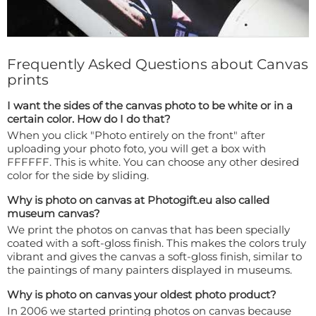
Frequently Asked Questions about Canvas
prints
I want the sides of the canvas photo to be white or in a
certain color. How do I do that?
When you click "Photo entirely on the front" after
uploading your photo foto, you will get a box with
FFFFFF. This is white. You can choose any other desired
color for the side by sliding.
Why is photo on canvas at Photogift.eu also called
museum canvas?
We print the photos on canvas that has been specially
coated with a soft-gloss finish. This makes the colors truly
vibrant and gives the canvas a soft-gloss finish, similar to
the paintings of many painters displayed in museums.
Why is photo on canvas your oldest photo product?
In 2006 we started printing photos on canvas because