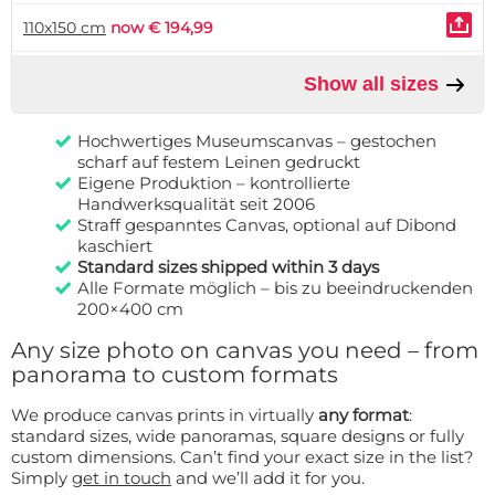
110x150 cm
now € 194,99
Show all sizes
Hochwertiges Museumscanvas – gestochen
scharf auf festem Leinen gedruckt
Eigene Produktion – kontrollierte
Handwerksqualität seit 2006
Straff gespanntes Canvas, optional auf Dibond
kaschiert
Standard sizes shipped within 3 days
Alle Formate möglich – bis zu beeindruckenden
200×400 cm
Any size photo on canvas you need – from
panorama to custom formats
We produce canvas prints in virtually
any format
:
standard sizes, wide panoramas, square designs or fully
custom dimensions. Can’t find your exact size in the list?
Simply
get in touch
and we’ll add it for you.