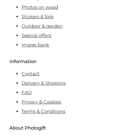
Photos on wood
Stickers & foils
Outdoor & garden
Special offers
Image bank
Information
Contact
Delivery & Shipping
FAQ
Privacy & Cookies
Terms & Conditions
About Photogift