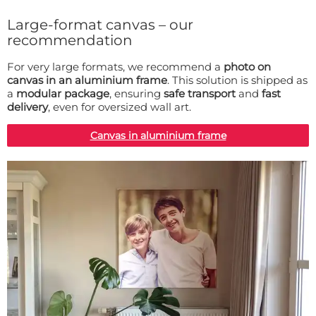
Large-format canvas – our
recommendation
For very large formats, we recommend a
photo on
canvas in an aluminium frame
. This solution is shipped as
a
modular package
, ensuring
safe transport
and
fast
delivery
, even for oversized wall art.
Canvas in aluminium frame