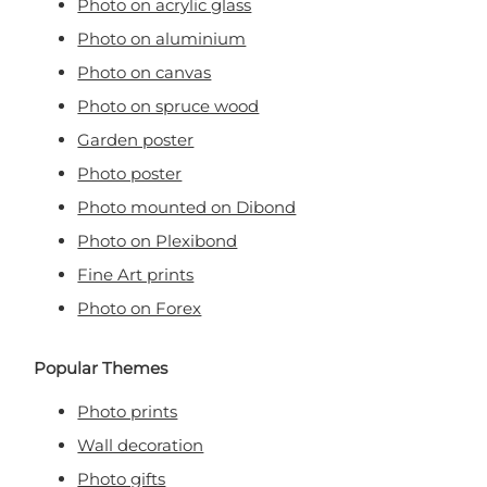
Photo on acrylic glass
Photo on aluminium
Photo on canvas
Photo on spruce wood
Garden poster
Photo poster
Photo mounted on Dibond
Photo on Plexibond
Fine Art prints
Photo on Forex
Popular Themes
Photo prints
Wall decoration
Photo gifts