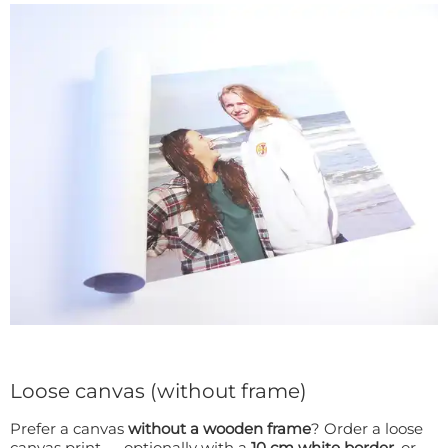
Loose canvas (without frame)
Prefer a canvas
without a wooden frame
? Order a loose
canvas print — optionally with a
10 cm white border
, or