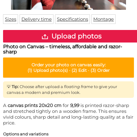
Doormat
About us
Floor mat
Delivery times
Custom skateboard deck
Sizes
Delivery time
Specifications
Montage
Login
WhatsApp
Upload photos
Photo on Canvas – timeless, affordable and razor-
sharp
Order your
photo on canvas
easily:
(1)
Upload photo(s) ·
(2)
Edit ·
(3)
Order
💡
Tip:
Choose after upload a
floating frame
to give your
canvas a modern and premium look.
A
canvas prints 20x20 cm
for
9,99
is printed razor-sharp
and stretched tightly on a wooden frame. This ensures
vivid colours, sharp detail and long-lasting quality at a fair
price.
Options and variations