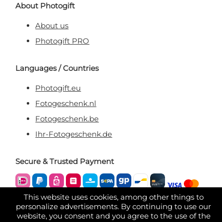
About Photogift
About us
Photogift PRO
Languages / Countries
Photogift.eu
Fotogeschenk.nl
Fotogeschenk.be
Ihr-Fotogeschenk.de
Secure & Trusted Payment
This website uses cookies, among other things to
personalize advertisements. By continuing to use our
website, you consent and you agree to the use of the