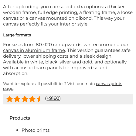
After uploading, you can select extra options: a thicker
wooden frame, full edge printing, a floating frame, a loose
canvas or a canvas mounted on dibond. This way your
canvas perfectly fits your interior style.
Large formats
For sizes from 80×120 cm upwards, we recommend our
canvas in aluminium frame
. This version guarantees safe
delivery, lower shipping costs and a sleek design.
Available in white, black, silver and gold, and optionally
with acoustic foam panels for improved sound
absorption.
Want to explore all possibilities? Visit our main
canvas prints
page
.
(+
9160
)
Products
Photo prints