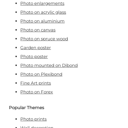
Photo enlargements
Photo on acrylic glass
Photo on aluminium
Photo on canvas
Photo on spruce wood
Garden poster
Photo poster
Photo mounted on Dibond
Photo on Plexibond
Fine Art prints
Photo on Forex
Popular Themes
Photo prints
Wall decoration