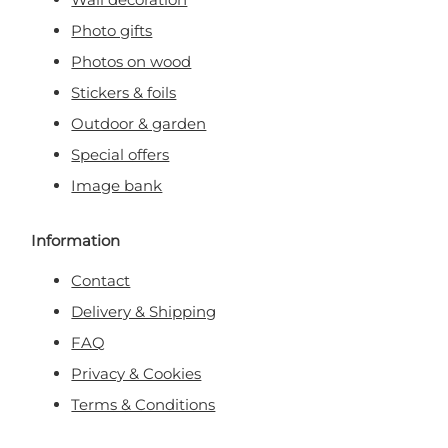
Photo gifts
Photos on wood
Stickers & foils
Outdoor & garden
Special offers
Image bank
Information
Contact
Delivery & Shipping
FAQ
Privacy & Cookies
Terms & Conditions