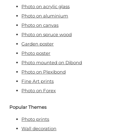
Photo on acrylic glass
Photo on aluminium
Photo on canvas
Photo on spruce wood
Garden poster
Photo poster
Photo mounted on Dibond
Photo on Plexibond
Fine Art prints
Photo on Forex
Popular Themes
Photo prints
Wall decoration