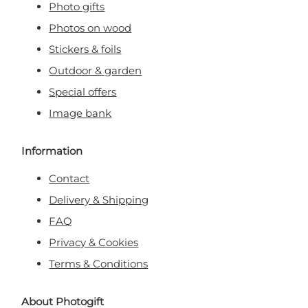
Photo gifts
Photos on wood
Stickers & foils
Outdoor & garden
Special offers
Image bank
Information
Contact
Delivery & Shipping
FAQ
Privacy & Cookies
Terms & Conditions
About Photogift