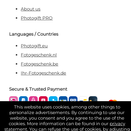
About us
Photogift PRO
Languages / Countries
Photogift.eu
Fotogeschenk.nl
Fotogeschenk.be
Ihr-Fotogeschenk.de
Secure & Trusted Payment
This website uses cookies, among other things to
personalize advertisements. By continuing to use our
website, you consent and you agree to the use of the
cookies. More information can be found in our
privacy
statement
. You can refuse the use of cookies, by adjusting