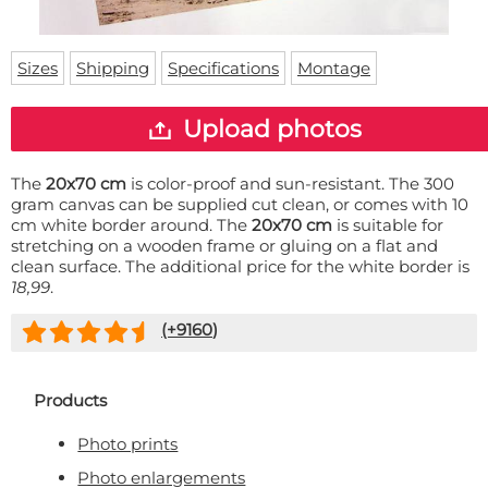
Doormat
About us
Floor mat
Delivery times
Custom skateboard deck
Sizes
Shipping
Specifications
Montage
Login
WhatsApp
Upload photos
The
20x70 cm
is color-proof and sun-resistant. The 300
gram canvas can be supplied cut clean, or comes with 10
cm white border around. The
20x70 cm
is suitable for
stretching on a wooden frame or gluing on a flat and
clean surface. The additional price for the white border is
18,99
.
(+
9160
)
Products
Photo prints
Photo enlargements