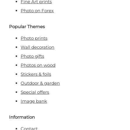
Fine Art prints
Photo on Forex
Popular Themes
Photo prints
Wall decoration
Photo gifts
Photos on wood
Stickers & foils
Outdoor & garden
Special offers
Image bank
Information
Contact