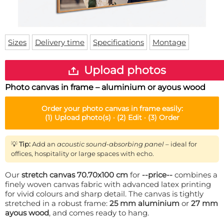
Doormat
About us
Floor mat
Delivery times
Custom skateboard deck
Login
Sizes
Delivery time
Specifications
Montage
WhatsApp
Upload photos
Photo canvas in frame – aluminium or ayous wood
Order your
photo canvas in frame
easily:
(1)
Upload photo(s) ·
(2)
Edit ·
(3)
Order
💡
Tip:
Add an
acoustic sound-absorbing panel
– ideal for
offices, hospitality or large spaces with echo.
Our
stretch canvas 70.70x100 cm
for
--price--
combines a
finely woven canvas fabric with advanced latex printing
for vivid colours and sharp detail. The canvas is tightly
stretched in a robust frame:
25 mm aluminium
or
27 mm
ayous wood
, and comes ready to hang.