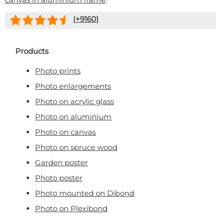
(+
9160
)
Products
Photo prints
Photo enlargements
Photo on acrylic glass
Photo on aluminium
Photo on canvas
Photo on spruce wood
Garden poster
Photo poster
Photo mounted on Dibond
Photo on Plexibond