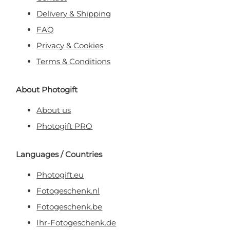
Delivery & Shipping
FAQ
Privacy & Cookies
Terms & Conditions
About Photogift
About us
Photogift PRO
Languages / Countries
Photogift.eu
Fotogeschenk.nl
Fotogeschenk.be
Ihr-Fotogeschenk.de