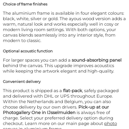
Choice of frame finishes
The aluminium frame is available in four elegant colours:
black, white, silver or gold. The ayous wood version adds a
warm, natural look and works especially well in cosy or
modern living room settings. With both options, your
canvas blends seamlessly into any interior style, from
modern to classic.
Optional acoustic function
For larger spaces you can add a
sound-absorbing panel
behind the canvas. This upgrade improves acoustics
while keeping the artwork elegant and high-quality.
Convenient delivery
This product is shipped as a
flat-pack
, safely packaged
and delivered with DHL or UPS throughout Europe.
Within the Netherlands and Belgium, you can also
choose delivery by our own drivers.
Pick-up at our
Photogallery One in IJsselmuiden
is always free of
charge. Select your preferred delivery option during
checkout. Learn more on our main page about
photo
canvas in aluminium frame
.