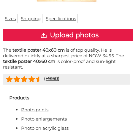
Doormat
About us
Floor mat
Delivery times
Custom skateboard deck
Sizes
Shipping
Specifications
Login
WhatsApp
Upload photos
The
textile poster 40x60 cm
is of top quality. He is
delivered quickly at a sharpest price of NOW
34,95
. The
textile poster 40x60 cm
is color-proof and sun-light
resistant.
(+
9160
)
Products
Photo prints
Photo enlargements
Photo on acrylic glass