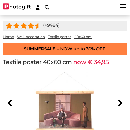
Print photos
(+
9484
)
Photo prints
Wall decoration
Photo enlargements
Acrylic prints
Home
Wall-decoration
Textile poster
40x60 cm
Photo on wood
Photoposters
Aluminium prints
Photo on multiplex
Garden posters
SUMMERSALE – NOW up to 30% OFF!
Fineart prints
Photo on forex
Photo on spruce wood
Garden poster (with eyelets)
Photo gifts
Photobooks
Canvas prints
Photo on scaffolding wood
Textile poster 40x60 cm
now € 34,95
Outdoor canvas on frame
Photo on acrylic block
Stickers
Plexibond prints
Wooden photo block
Photo puzzles
Photostickers
Mounted photos (Gallery Prints)
Special deals
Photo on ayous wood knot-free
Photomemory
Photo mounted on aluminium
Car stickers/camper stickers
Stretch canvas
Photo Memory
Hardboard Photo Panel (new!)
Service/Contact
Photo mounted on dibond
Placemat
Doorsticker
Photo-wallpaper roll width 50cm
Wooden children's puzzle
Photo mounted behind acryllic (glass)
Contact
Coasters
Wall sticker
Wallpaper in one piece
Photo cookie jar
Quotes
Induction protector with photo
Custom magnetic stickers
shapes
Hexagon, circle, oval or heart
Photo on key ring
Accessories
Splashback Kitchen
Photo, text or logo on window sticker
Photopuzzle 1000
FAQ
Dartmat
Photocircles
Photogift PRO
Mouse pad
Image Bank