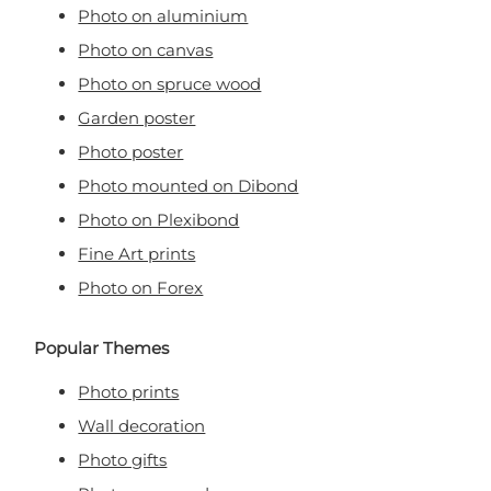
Photo on aluminium
Photo on canvas
Photo on spruce wood
Garden poster
Photo poster
Photo mounted on Dibond
Photo on Plexibond
Fine Art prints
Photo on Forex
Popular Themes
Photo prints
Wall decoration
Photo gifts