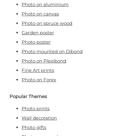
Photo on aluminium
Photo on canvas
Photo on spruce wood
Garden poster
Photo poster
Photo mounted on Dibond
Photo on Plexibond
Fine Art prints
Photo on Forex
Popular Themes
Photo prints
Wall decoration
Photo gifts