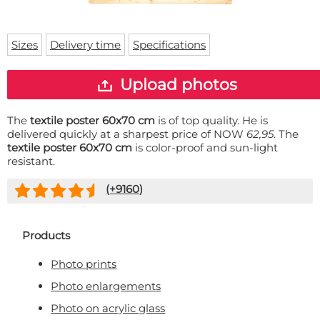
Doormat
About us
Floor mat
Delivery times
Custom skateboard deck
Sizes
Delivery time
Specifications
Login
WhatsApp
Upload photos
The
textile poster 60x70 cm
is of top quality. He is
delivered quickly at a sharpest price of NOW
62,95
. The
textile poster 60x70 cm
is color-proof and sun-light
resistant.
(+
9160
)
Products
Photo prints
Photo enlargements
Photo on acrylic glass