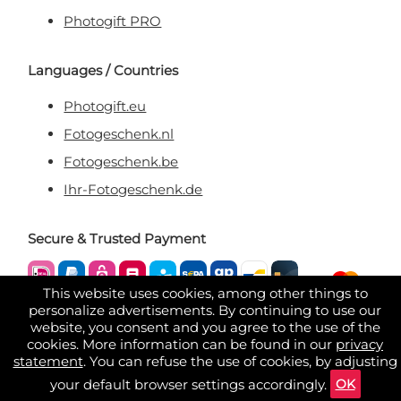
Photogift PRO
Languages / Countries
Photogift.eu
Fotogeschenk.nl
Fotogeschenk.be
Ihr-Fotogeschenk.de
Secure & Trusted Payment
This website uses cookies, among other things to
personalize advertisements. By continuing to use our
website, you consent and you agree to the use of the
cookies. More information can be found in our
privacy
statement
. You can refuse the use of cookies, by adjusting
OK
your default browser settings accordingly.