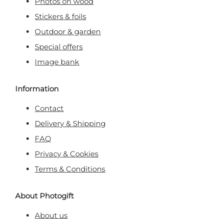
Photos on wood
Stickers & foils
Outdoor & garden
Special offers
Image bank
Information
Contact
Delivery & Shipping
FAQ
Privacy & Cookies
Terms & Conditions
About Photogift
About us