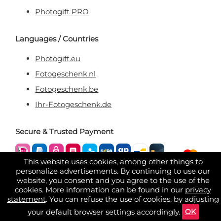
Photogift PRO
Languages / Countries
Photogift.eu
Fotogeschenk.nl
Fotogeschenk.be
Ihr-Fotogeschenk.de
Secure & Trusted Payment
This website uses cookies, among other things to
personalize advertisements. By continuing to use our
website, you consent and you agree to the use of the
cookies. More information can be found in our
privacy
statement
. You can refuse the use of cookies, by adjusting
OK
your default browser settings accordingly.