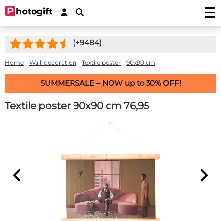
Print photos
(+
9484
)
Photo prints
Wall decoration
Photo enlargements
Acrylic prints
Home
Wall-decoration
Textile poster
90x90 cm
Photo on wood
Photoposters
Aluminium prints
Photo on multiplex
Garden posters
SUMMERSALE – NOW up to 30% OFF!
Fineart prints
Photo on forex
Photo on spruce wood
Garden poster (with eyelets)
Photo gifts
Photobooks
Canvas prints
Photo on scaffolding wood
Textile poster 90x90 cm
76,95
Outdoor canvas on frame
Photo on acrylic block
Stickers
Plexibond prints
Wooden photo block
Photo puzzles
Photostickers
Mounted photos (Gallery Prints)
Special deals
Photo on ayous wood knot-free
Photomemory
Photo mounted on aluminium
Car stickers/camper stickers
Stretch canvas
Photo Memory
Hardboard Photo Panel (new!)
Service/Contact
Photo mounted on dibond
Placemat
Doorsticker
Photo-wallpaper roll width 50cm
Wooden children's puzzle
Photo mounted behind acryllic (glass)
Contact
Coasters
Wall sticker
Wallpaper in one piece
Photo cookie jar
Quotes
Induction protector with photo
Custom magnetic stickers
shapes
Hexagon, circle, oval or heart
Photo on key ring
Accessories
Splashback Kitchen
Photo, text or logo on window sticker
Photopuzzle 1000
FAQ
Dartmat
Photocircles
Photogift PRO
Mouse pad
Image Bank