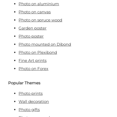
Photo on aluminium
Photo on canvas
Photo on spruce wood
Garden poster
Photo poster
Photo mounted on Dibond
Photo on Plexibond
Fine Art prints
Photo on Forex
Popular Themes
Photo prints
Wall decoration
Photo gifts