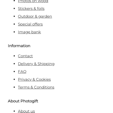
Photos on wood
Stickers & foils
Outdoor & garden
Special offers
Image bank
Information
Contact
Delivery & Shipping
FAQ
Privacy & Cookies
Terms & Conditions
About Photogift
About us