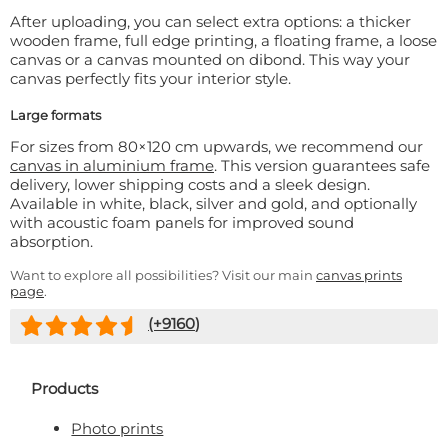
After uploading, you can select extra options: a thicker
wooden frame, full edge printing, a floating frame, a loose
canvas or a canvas mounted on dibond. This way your
canvas perfectly fits your interior style.
Large formats
For sizes from 80×120 cm upwards, we recommend our
canvas in aluminium frame
. This version guarantees safe
delivery, lower shipping costs and a sleek design.
Available in white, black, silver and gold, and optionally
with acoustic foam panels for improved sound
absorption.
Want to explore all possibilities? Visit our main
canvas prints
page
.
(+
9160
)
Products
Photo prints