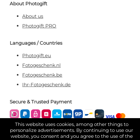
About Photogift
About us
Photogift PRO
Languages / Countries
Photogift.eu
Fotogeschenk.nl
Fotogeschenk.be
Ihr-Fotogeschenk.de
Secure & Trusted Payment
This website uses cookies, among other things to
personalize advertisements. By continuing to use our
website, you consent and you agree to the use of the