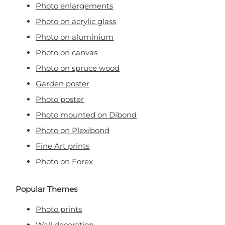
Photo enlargements
Photo on acrylic glass
Photo on aluminium
Photo on canvas
Photo on spruce wood
Garden poster
Photo poster
Photo mounted on Dibond
Photo on Plexibond
Fine Art prints
Photo on Forex
Popular Themes
Photo prints
Wall decoration