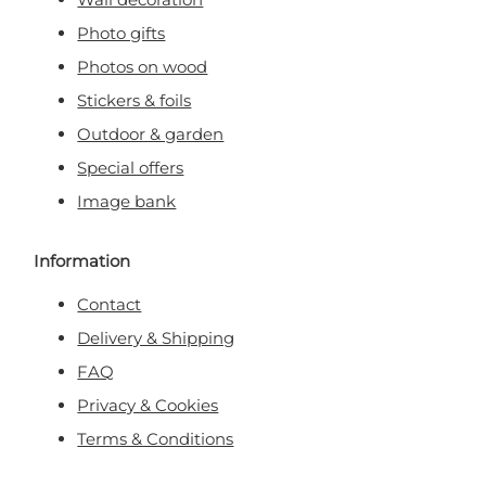
Photo gifts
Photos on wood
Stickers & foils
Outdoor & garden
Special offers
Image bank
Information
Contact
Delivery & Shipping
FAQ
Privacy & Cookies
Terms & Conditions