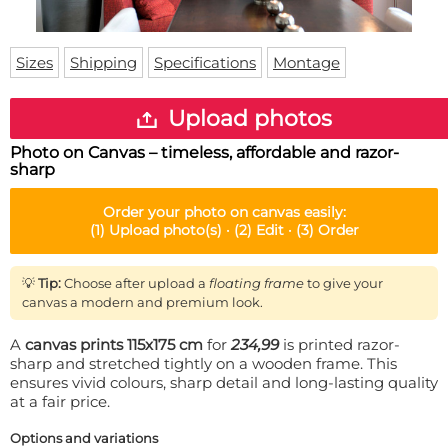
Doormat
About us
Floor mat
Delivery times
Custom skateboard deck
Sizes
Shipping
Specifications
Montage
Login
WhatsApp
Upload photos
Photo on Canvas – timeless, affordable and razor-
sharp
Order your
photo on canvas
easily:
(1)
Upload photo(s) ·
(2)
Edit ·
(3)
Order
💡
Tip:
Choose after upload a
floating frame
to give your
canvas a modern and premium look.
A
canvas prints 115x175 cm
for
234,99
is printed razor-
sharp and stretched tightly on a wooden frame. This
ensures vivid colours, sharp detail and long-lasting quality
at a fair price.
Options and variations