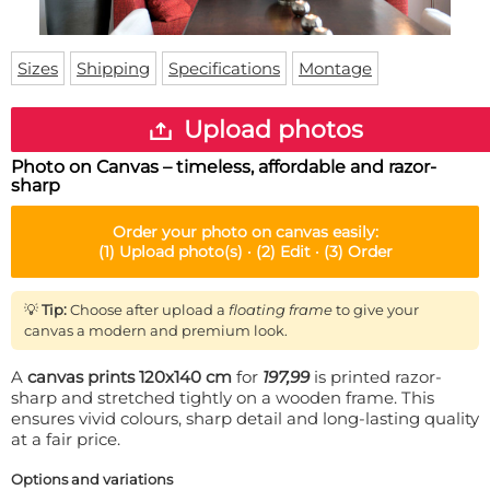
Doormat
About us
Floor mat
Delivery times
Custom skateboard deck
Sizes
Shipping
Specifications
Montage
Login
WhatsApp
Upload photos
Photo on Canvas – timeless, affordable and razor-
sharp
Order your
photo on canvas
easily:
(1)
Upload photo(s) ·
(2)
Edit ·
(3)
Order
💡
Tip:
Choose after upload a
floating frame
to give your
canvas a modern and premium look.
A
canvas prints 120x140 cm
for
197,99
is printed razor-
sharp and stretched tightly on a wooden frame. This
ensures vivid colours, sharp detail and long-lasting quality
at a fair price.
Options and variations