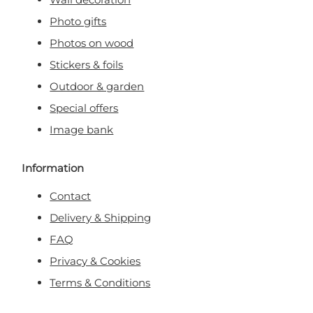
Photo gifts
Photos on wood
Stickers & foils
Outdoor & garden
Special offers
Image bank
Information
Contact
Delivery & Shipping
FAQ
Privacy & Cookies
Terms & Conditions