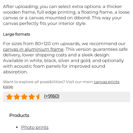
After uploading, you can select extra options: a thicker
wooden frame, full edge printing, a floating frame, a loose
canvas or a canvas mounted on dibond. This way your
canvas perfectly fits your interior style.
Large formats
For sizes from 80×120 cm upwards, we recommend our
canvas in aluminium frame
. This version guarantees safe
delivery, lower shipping costs and a sleek design.
Available in white, black, silver and gold, and optionally
with acoustic foam panels for improved sound
absorption.
Want to explore all possibilities? Visit our main
canvas prints
page
.
(+
9160
)
Products
Photo prints