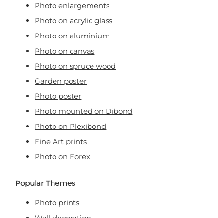
Photo enlargements
Photo on acrylic glass
Photo on aluminium
Photo on canvas
Photo on spruce wood
Garden poster
Photo poster
Photo mounted on Dibond
Photo on Plexibond
Fine Art prints
Photo on Forex
Popular Themes
Photo prints
Wall decoration