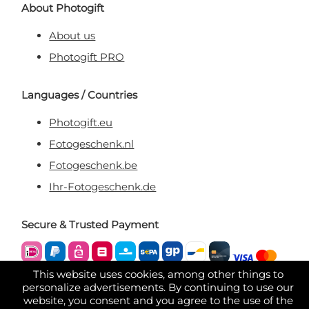
About Photogift
About us
Photogift PRO
Languages / Countries
Photogift.eu
Fotogeschenk.nl
Fotogeschenk.be
Ihr-Fotogeschenk.de
Secure & Trusted Payment
This website uses cookies, among other things to
personalize advertisements. By continuing to use our
website, you consent and you agree to the use of the