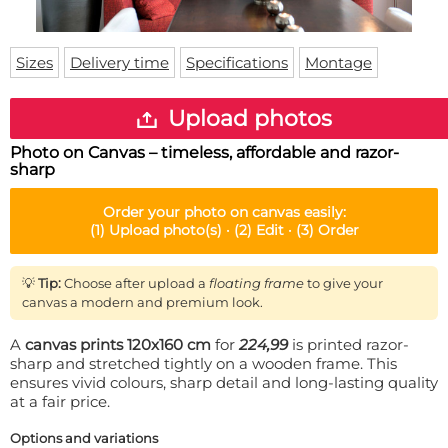
Doormat
About us
Floor mat
Delivery times
Custom skateboard deck
Sizes
Delivery time
Specifications
Montage
Login
WhatsApp
Upload photos
Photo on Canvas – timeless, affordable and razor-
sharp
Order your
photo on canvas
easily:
(1)
Upload photo(s) ·
(2)
Edit ·
(3)
Order
💡
Tip:
Choose after upload a
floating frame
to give your
canvas a modern and premium look.
A
canvas prints 120x160 cm
for
224,99
is printed razor-
sharp and stretched tightly on a wooden frame. This
ensures vivid colours, sharp detail and long-lasting quality
at a fair price.
Options and variations