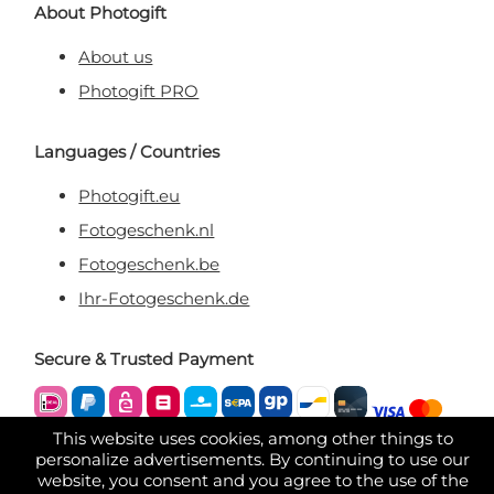
About Photogift
About us
Photogift PRO
Languages / Countries
Photogift.eu
Fotogeschenk.nl
Fotogeschenk.be
Ihr-Fotogeschenk.de
Secure & Trusted Payment
This website uses cookies, among other things to
personalize advertisements. By continuing to use our
website, you consent and you agree to the use of the