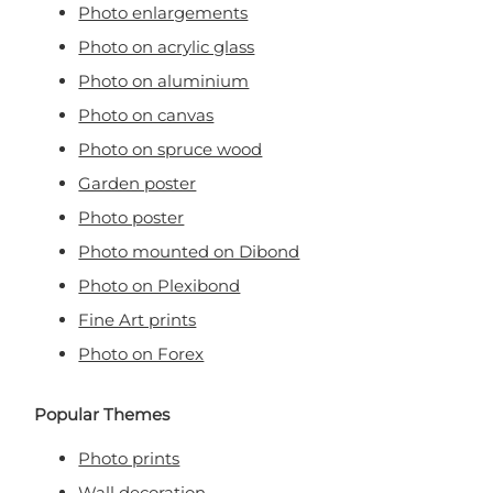
Photo enlargements
Photo on acrylic glass
Photo on aluminium
Photo on canvas
Photo on spruce wood
Garden poster
Photo poster
Photo mounted on Dibond
Photo on Plexibond
Fine Art prints
Photo on Forex
Popular Themes
Photo prints
Wall decoration