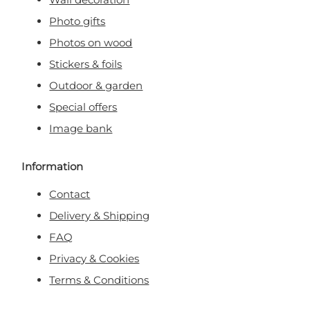
Photo gifts
Photos on wood
Stickers & foils
Outdoor & garden
Special offers
Image bank
Information
Contact
Delivery & Shipping
FAQ
Privacy & Cookies
Terms & Conditions