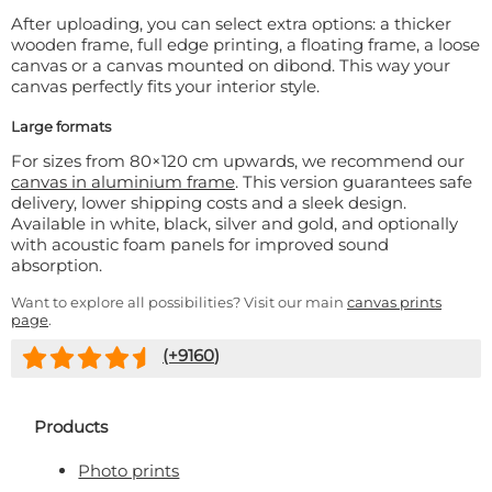
After uploading, you can select extra options: a thicker
wooden frame, full edge printing, a floating frame, a loose
canvas or a canvas mounted on dibond. This way your
canvas perfectly fits your interior style.
Large formats
For sizes from 80×120 cm upwards, we recommend our
canvas in aluminium frame
. This version guarantees safe
delivery, lower shipping costs and a sleek design.
Available in white, black, silver and gold, and optionally
with acoustic foam panels for improved sound
absorption.
Want to explore all possibilities? Visit our main
canvas prints
page
.
(+
9160
)
Products
Photo prints