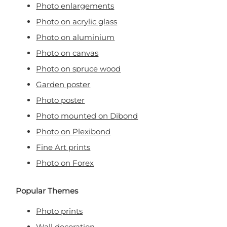
Photo enlargements
Photo on acrylic glass
Photo on aluminium
Photo on canvas
Photo on spruce wood
Garden poster
Photo poster
Photo mounted on Dibond
Photo on Plexibond
Fine Art prints
Photo on Forex
Popular Themes
Photo prints
Wall decoration