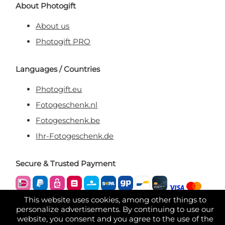
About Photogift
About us
Photogift PRO
Languages / Countries
Photogift.eu
Fotogeschenk.nl
Fotogeschenk.be
Ihr-Fotogeschenk.de
Secure & Trusted Payment
This website uses cookies, among other things to
personalize advertisements. By continuing to use our
website, you consent and you agree to the use of the