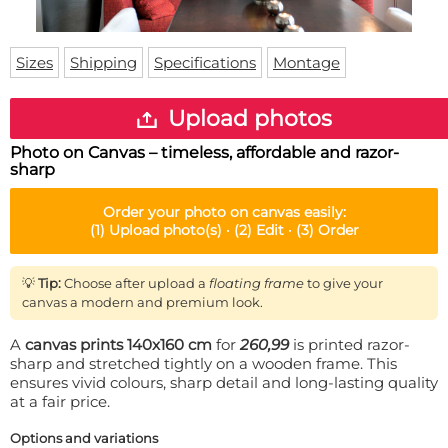
Doormat
About us
Floor mat
Delivery times
Custom skateboard deck
Sizes
Shipping
Specifications
Montage
Login
WhatsApp
Upload photos
Photo on Canvas – timeless, affordable and razor-
sharp
Order your
photo on canvas
easily:
(1)
Upload photo(s) ·
(2)
Edit ·
(3)
Order
💡
Tip:
Choose after upload a
floating frame
to give your
canvas a modern and premium look.
A
canvas prints 140x160 cm
for
260,99
is printed razor-
sharp and stretched tightly on a wooden frame. This
ensures vivid colours, sharp detail and long-lasting quality
at a fair price.
Options and variations