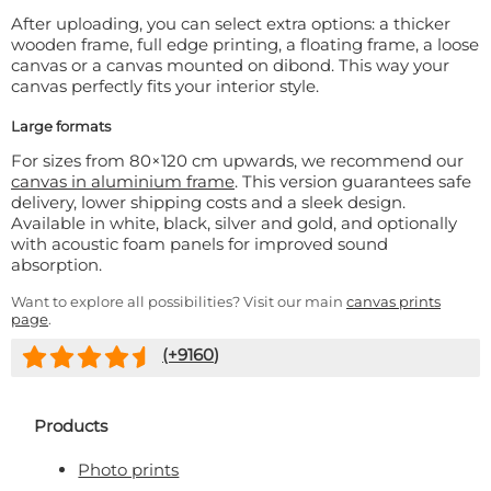
After uploading, you can select extra options: a thicker
wooden frame, full edge printing, a floating frame, a loose
canvas or a canvas mounted on dibond. This way your
canvas perfectly fits your interior style.
Large formats
For sizes from 80×120 cm upwards, we recommend our
canvas in aluminium frame
. This version guarantees safe
delivery, lower shipping costs and a sleek design.
Available in white, black, silver and gold, and optionally
with acoustic foam panels for improved sound
absorption.
Want to explore all possibilities? Visit our main
canvas prints
page
.
(+
9160
)
Products
Photo prints