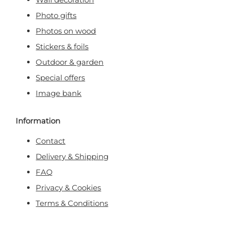
Photo gifts
Photos on wood
Stickers & foils
Outdoor & garden
Special offers
Image bank
Information
Contact
Delivery & Shipping
FAQ
Privacy & Cookies
Terms & Conditions