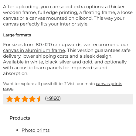
After uploading, you can select extra options: a thicker
wooden frame, full edge printing, a floating frame, a loose
canvas or a canvas mounted on dibond. This way your
canvas perfectly fits your interior style.
Large formats
For sizes from 80×120 cm upwards, we recommend our
canvas in aluminium frame
. This version guarantees safe
delivery, lower shipping costs and a sleek design.
Available in white, black, silver and gold, and optionally
with acoustic foam panels for improved sound
absorption.
Want to explore all possibilities? Visit our main
canvas prints
page
.
(+
9160
)
Products
Photo prints