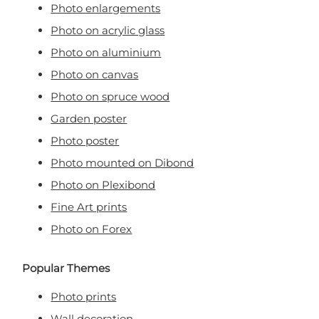
Photo enlargements
Photo on acrylic glass
Photo on aluminium
Photo on canvas
Photo on spruce wood
Garden poster
Photo poster
Photo mounted on Dibond
Photo on Plexibond
Fine Art prints
Photo on Forex
Popular Themes
Photo prints
Wall decoration