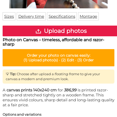
Doormat
About us
Floor mat
Delivery times
Custom skateboard deck
Sizes
Delivery time
Specifications
Montage
Login
WhatsApp
Upload photos
Photo on Canvas – timeless, affordable and razor-
sharp
Order your
photo on canvas
easily:
(1)
Upload photo(s) ·
(2)
Edit ·
(3)
Order
💡
Tip:
Choose after upload a
floating frame
to give your
canvas a modern and premium look.
A
canvas prints 140x240 cm
for
386,99
is printed razor-
sharp and stretched tightly on a wooden frame. This
ensures vivid colours, sharp detail and long-lasting quality
at a fair price.
Options and variations