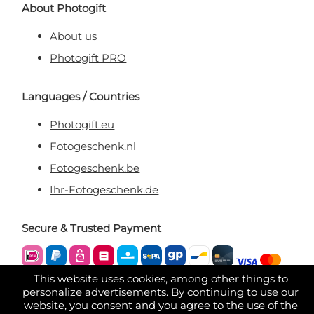
About Photogift
About us
Photogift PRO
Languages / Countries
Photogift.eu
Fotogeschenk.nl
Fotogeschenk.be
Ihr-Fotogeschenk.de
Secure & Trusted Payment
This website uses cookies, among other things to
personalize advertisements. By continuing to use our
website, you consent and you agree to the use of the