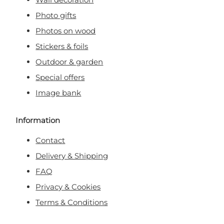
Photo gifts
Photos on wood
Stickers & foils
Outdoor & garden
Special offers
Image bank
Information
Contact
Delivery & Shipping
FAQ
Privacy & Cookies
Terms & Conditions