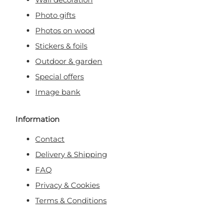
Photo gifts
Photos on wood
Stickers & foils
Outdoor & garden
Special offers
Image bank
Information
Contact
Delivery & Shipping
FAQ
Privacy & Cookies
Terms & Conditions