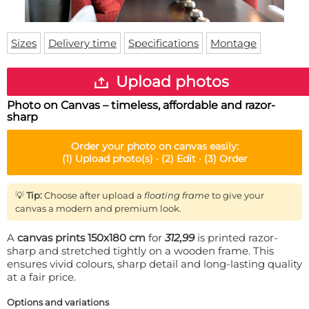
Doormat
About us
Floor mat
Delivery times
Custom skateboard deck
Sizes
Delivery time
Specifications
Montage
Login
WhatsApp
Upload photos
Photo on Canvas – timeless, affordable and razor-
sharp
Order your
photo on canvas
easily:
(1)
Upload photo(s) ·
(2)
Edit ·
(3)
Order
💡
Tip:
Choose after upload a
floating frame
to give your
canvas a modern and premium look.
A
canvas prints 150x180 cm
for
312,99
is printed razor-
sharp and stretched tightly on a wooden frame. This
ensures vivid colours, sharp detail and long-lasting quality
at a fair price.
Options and variations