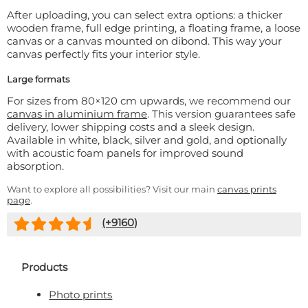
After uploading, you can select extra options: a thicker
wooden frame, full edge printing, a floating frame, a loose
canvas or a canvas mounted on dibond. This way your
canvas perfectly fits your interior style.
Large formats
For sizes from 80×120 cm upwards, we recommend our
canvas in aluminium frame
. This version guarantees safe
delivery, lower shipping costs and a sleek design.
Available in white, black, silver and gold, and optionally
with acoustic foam panels for improved sound
absorption.
Want to explore all possibilities? Visit our main
canvas prints
page
.
(+
9160
)
Products
Photo prints