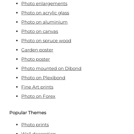
Photo enlargements
Photo on acrylic glass
Photo on aluminium
Photo on canvas
Photo on spruce wood
Garden poster
Photo poster
Photo mounted on Dibond
Photo on Plexibond
Fine Art prints
Photo on Forex
Popular Themes
Photo prints
Wall decoration