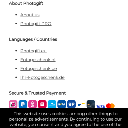
About Photogift
About us
Photogift PRO
Languages / Countries
Photogift.eu
Fotogeschenk.nl
Fotogeschenk.be
Ihr-Fotogeschenk.de
Secure & Trusted Payment
This website uses cookies, among other things to
personalize advertisements. By continuing to use our
website, you consent and you agree to the use of the