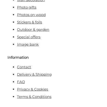
Photo gifts
Photos on wood
Stickers & foils
Outdoor & garden
Special offers
Image bank
Information
Contact
Delivery & Shipping
FAQ
Privacy & Cookies
Terms & Conditions