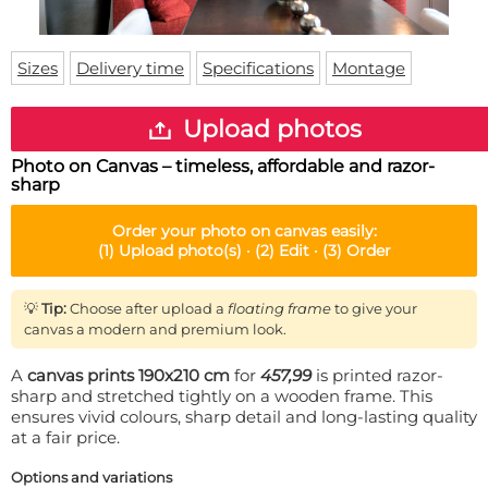
Doormat
About us
Floor mat
Delivery times
Custom skateboard deck
Sizes
Delivery time
Specifications
Montage
Login
WhatsApp
Upload photos
Photo on Canvas – timeless, affordable and razor-
sharp
Order your
photo on canvas
easily:
(1)
Upload photo(s) ·
(2)
Edit ·
(3)
Order
💡
Tip:
Choose after upload a
floating frame
to give your
canvas a modern and premium look.
A
canvas prints 190x210 cm
for
457,99
is printed razor-
sharp and stretched tightly on a wooden frame. This
ensures vivid colours, sharp detail and long-lasting quality
at a fair price.
Options and variations