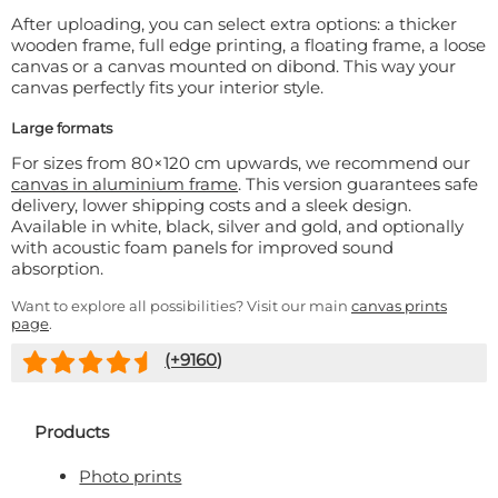
After uploading, you can select extra options: a thicker
wooden frame, full edge printing, a floating frame, a loose
canvas or a canvas mounted on dibond. This way your
canvas perfectly fits your interior style.
Large formats
For sizes from 80×120 cm upwards, we recommend our
canvas in aluminium frame
. This version guarantees safe
delivery, lower shipping costs and a sleek design.
Available in white, black, silver and gold, and optionally
with acoustic foam panels for improved sound
absorption.
Want to explore all possibilities? Visit our main
canvas prints
page
.
(+
9160
)
Products
Photo prints