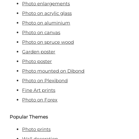
Photo enlargements
Photo on acrylic glass
Photo on aluminium
Photo on canvas
Photo on spruce wood
Garden poster
Photo poster
Photo mounted on Dibond
Photo on Plexibond
Fine Art prints
Photo on Forex
Popular Themes
Photo prints
Wall decoration