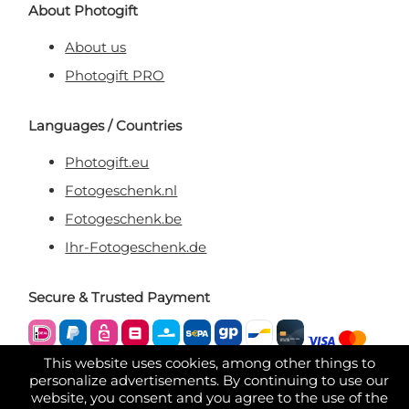
About Photogift
About us
Photogift PRO
Languages / Countries
Photogift.eu
Fotogeschenk.nl
Fotogeschenk.be
Ihr-Fotogeschenk.de
Secure & Trusted Payment
This website uses cookies, among other things to
personalize advertisements. By continuing to use our
website, you consent and you agree to the use of the