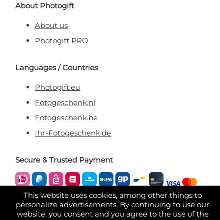
About Photogift
About us
Photogift PRO
Languages / Countries
Photogift.eu
Fotogeschenk.nl
Fotogeschenk.be
Ihr-Fotogeschenk.de
Secure & Trusted Payment
This website uses cookies, among other things to
personalize advertisements. By continuing to use our
website, you consent and you agree to the use of the