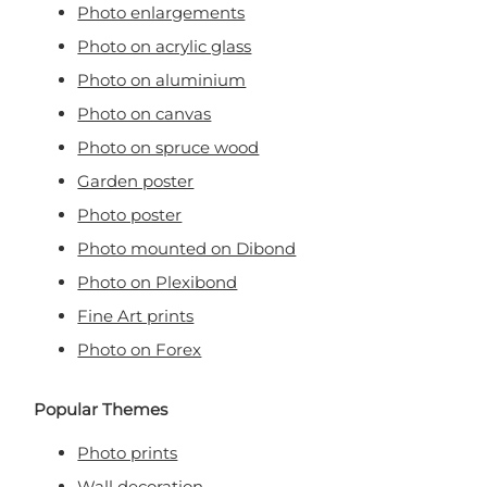
Photo enlargements
Photo on acrylic glass
Photo on aluminium
Photo on canvas
Photo on spruce wood
Garden poster
Photo poster
Photo mounted on Dibond
Photo on Plexibond
Fine Art prints
Photo on Forex
Popular Themes
Photo prints
Wall decoration