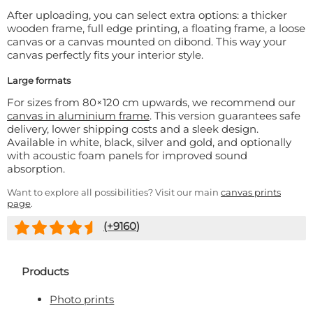
After uploading, you can select extra options: a thicker
wooden frame, full edge printing, a floating frame, a loose
canvas or a canvas mounted on dibond. This way your
canvas perfectly fits your interior style.
Large formats
For sizes from 80×120 cm upwards, we recommend our
canvas in aluminium frame
. This version guarantees safe
delivery, lower shipping costs and a sleek design.
Available in white, black, silver and gold, and optionally
with acoustic foam panels for improved sound
absorption.
Want to explore all possibilities? Visit our main
canvas prints
page
.
(+
9160
)
Products
Photo prints