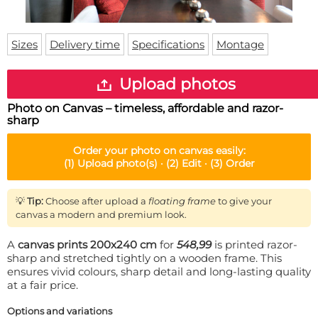
Doormat
About us
Floor mat
Delivery times
Custom skateboard deck
Sizes
Delivery time
Specifications
Montage
Login
WhatsApp
Upload photos
Photo on Canvas – timeless, affordable and razor-
sharp
Order your
photo on canvas
easily:
(1)
Upload photo(s) ·
(2)
Edit ·
(3)
Order
💡
Tip:
Choose after upload a
floating frame
to give your
canvas a modern and premium look.
A
canvas prints 200x240 cm
for
548,99
is printed razor-
sharp and stretched tightly on a wooden frame. This
ensures vivid colours, sharp detail and long-lasting quality
at a fair price.
Options and variations