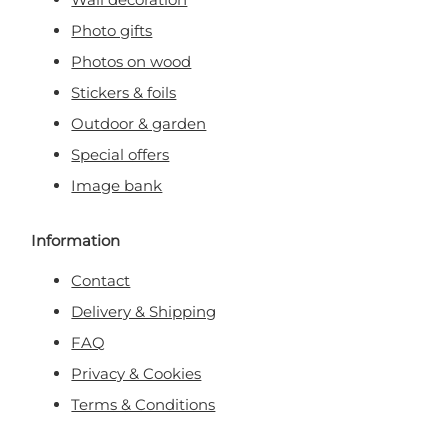
Photo gifts
Photos on wood
Stickers & foils
Outdoor & garden
Special offers
Image bank
Information
Contact
Delivery & Shipping
FAQ
Privacy & Cookies
Terms & Conditions