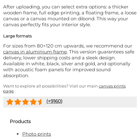
After uploading, you can select extra options: a thicker
wooden frame, full edge printing, a floating frame, a loose
canvas or a canvas mounted on dibond. This way your
canvas perfectly fits your interior style.
Large formats
For sizes from 80×120 cm upwards, we recommend our
canvas in aluminium frame
. This version guarantees safe
delivery, lower shipping costs and a sleek design.
Available in white, black, silver and gold, and optionally
with acoustic foam panels for improved sound
absorption.
Want to explore all possibilities? Visit our main
canvas prints
page
.
(+
9160
)
Products
Photo prints