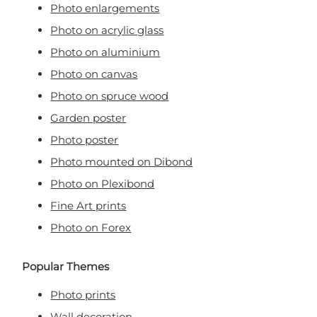
Photo enlargements
Photo on acrylic glass
Photo on aluminium
Photo on canvas
Photo on spruce wood
Garden poster
Photo poster
Photo mounted on Dibond
Photo on Plexibond
Fine Art prints
Photo on Forex
Popular Themes
Photo prints
Wall decoration