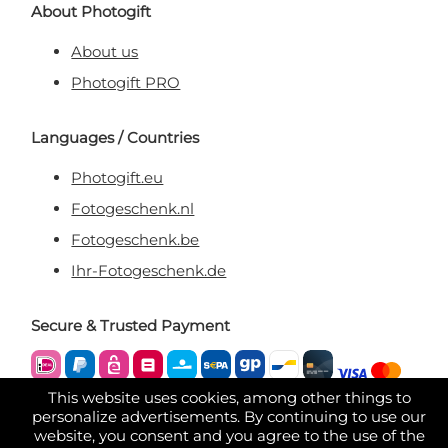
About Photogift
About us
Photogift PRO
Languages / Countries
Photogift.eu
Fotogeschenk.nl
Fotogeschenk.be
Ihr-Fotogeschenk.de
Secure & Trusted Payment
This website uses cookies, among other things to
personalize advertisements. By continuing to use our
website, you consent and you agree to the use of the