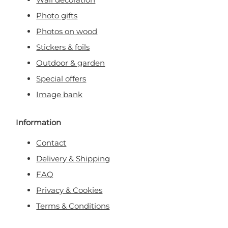
Photo gifts
Photos on wood
Stickers & foils
Outdoor & garden
Special offers
Image bank
Information
Contact
Delivery & Shipping
FAQ
Privacy & Cookies
Terms & Conditions