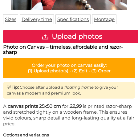
Doormat
About us
Floor mat
Delivery times
Custom skateboard deck
Sizes
Delivery time
Specifications
Montage
Login
WhatsApp
Upload photos
Photo on Canvas – timeless, affordable and razor-
sharp
Order your
photo on canvas
easily:
(1)
Upload photo(s) ·
(2)
Edit ·
(3)
Order
💡
Tip:
Choose after upload a
floating frame
to give your
canvas a modern and premium look.
A
canvas prints 25x50 cm
for
22,99
is printed razor-sharp
and stretched tightly on a wooden frame. This ensures
vivid colours, sharp detail and long-lasting quality at a fair
price.
Options and variations