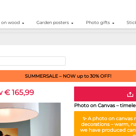
 on wood
Garden posters
Photo gifts
Stic
SUMMERSALE – NOW up to 30% OFF!
 € 165,99
Photo on Canvas – timeles
✨ A
photo on canvas
r
decorations – warm, na
we have produced canv
o