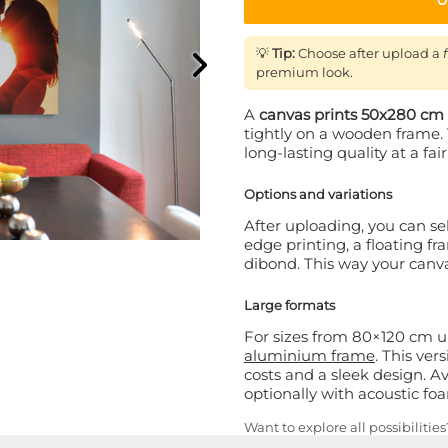
💡
Tip:
Choose after upload a
premium look.
A
canvas prints 50x280 cm
tightly on a wooden frame. 
long-lasting quality at a fair
Options and variations
After uploading, you can sel
edge printing, a floating f
dibond. This way your canvas 
Large formats
For sizes from 80×120 cm
aluminium frame
. This ver
costs and a sleek design. Av
optionally with acoustic f
Want to explore all possibilitie