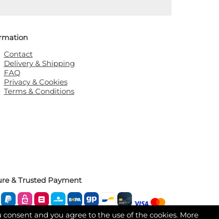
ormation
Contact
Delivery & Shipping
FAQ
Privacy & Cookies
Terms & Conditions
ure & Trusted Payment
u consent and you agree to the use of the cookies. More