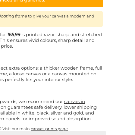
floating frame
to give your canvas a modern and
for
165,99
is printed razor-sharp and stretched
This ensures vivid colours, sharp detail and
 price.
ect extra options: a thicker wooden frame, full
rame, a loose canvas or a canvas mounted on
perfectly fits your interior style.
 upwards, we recommend our
canvas in
sion guarantees safe delivery, lower shipping
ailable in white, black, silver and gold, and
oam panels for improved sound absorption.
s? Visit our main
canvas prints page
.