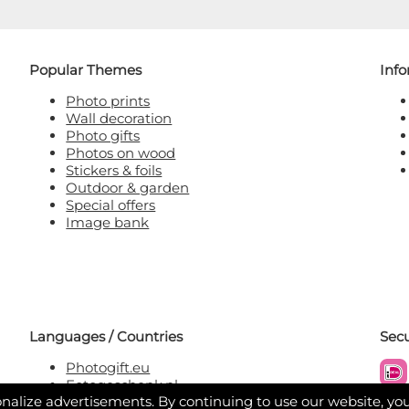
Popular Themes
Inf
Photo prints
Wall decoration
Photo gifts
Photos on wood
Stickers & foils
Outdoor & garden
Special offers
Image bank
Languages / Countries
Sec
Photogift.eu
Fotogeschenk.nl
nalize advertisements. By continuing to use our website, yo
Fotogeschenk.be