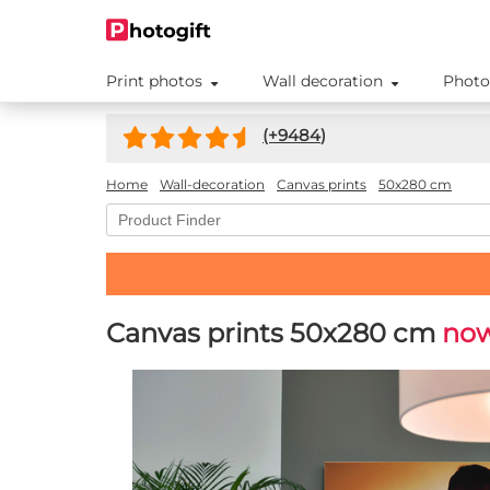
Print photos
Wall decoration
Photo
(+
9484
)
Home
Wall-decoration
Canvas prints
50x280 cm
Canvas prints 50x280 cm
now