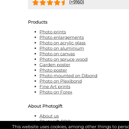
(+
9160
)
Products
Photo prints
Photo enlargements
Photo on acrylic glass
Photo on aluminium
Photo on canvas
Photo on spruce wood
Garden poster
Photo poster
Photo mounted on Dibond
Photo on Plexibond
Fine Art prints
Photo on Forex
About Photogift
About us
Photogift PRO
This website uses cookies, among other things to perso