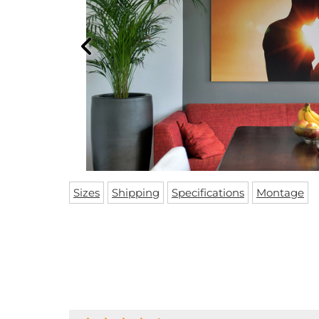
Sizes
Shipping
Specifications
Montage