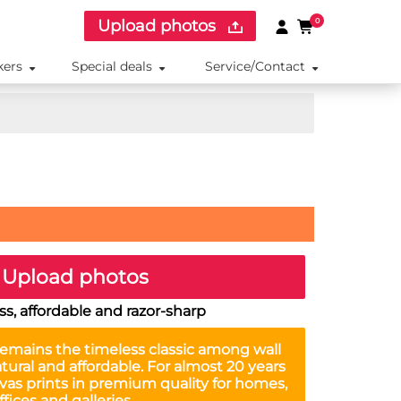
Upload photos
0
kers
Special deals
Service/Contact
Upload photos
s, affordable and razor-sharp
emains the timeless classic among wall
tural and affordable. For almost 20 years
as prints in premium quality for homes,
ffices and galleries.