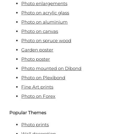
Photo enlargements
Photo on acrylic glass
Photo on aluminium
Photo on canvas
Photo on spruce wood
Garden poster
Photo poster
Photo mounted on Dibond
Photo on Plexibond
Fine Art prints
Photo on Forex
Popular Themes
Photo prints
Wall decoration