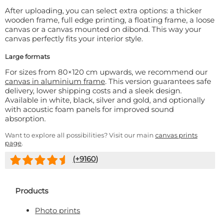
After uploading, you can select extra options: a thicker
wooden frame, full edge printing, a floating frame, a loose
canvas or a canvas mounted on dibond. This way your
canvas perfectly fits your interior style.
Large formats
For sizes from 80×120 cm upwards, we recommend our
canvas in aluminium frame
. This version guarantees safe
delivery, lower shipping costs and a sleek design.
Available in white, black, silver and gold, and optionally
with acoustic foam panels for improved sound
absorption.
Want to explore all possibilities? Visit our main
canvas prints
page
.
(+
9160
)
Products
Photo prints