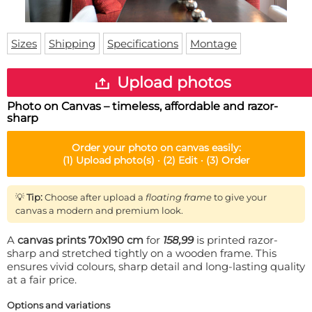
Doormat
About us
Floor mat
Delivery times
Custom skateboard deck
Sizes
Shipping
Specifications
Montage
Login
WhatsApp
Upload photos
Photo on Canvas – timeless, affordable and razor-
sharp
Order your
photo on canvas
easily:
(1)
Upload photo(s) ·
(2)
Edit ·
(3)
Order
💡
Tip:
Choose after upload a
floating frame
to give your
canvas a modern and premium look.
A
canvas prints 70x190 cm
for
158,99
is printed razor-
sharp and stretched tightly on a wooden frame. This
ensures vivid colours, sharp detail and long-lasting quality
at a fair price.
Options and variations