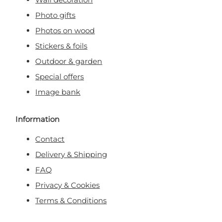
Photo gifts
Photos on wood
Stickers & foils
Outdoor & garden
Special offers
Image bank
Information
Contact
Delivery & Shipping
FAQ
Privacy & Cookies
Terms & Conditions