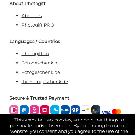
About Photogift
About us
Photogift PRO
Languages / Countries
Photogift.eu
Fotogeschenk.nl
Fotogeschenk.be
Ihr-Fotogeschenk.de
Secure & Trusted Payment
This website uses cookies, among other things to
personalize advertisements. By continuing to use our
website, you consent and you agree to the use of the