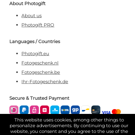
About Photogift
About us
Photogift PRO
Languages / Countries
Photogift.eu
Fotogeschenk.nl
Fotogeschenk.be
Ihr-Fotogeschenk.de
Secure & Trusted Payment
This website uses cookies, among other things to
personalize advertisements. By continuing to use our
website, you consent and you agree to the use of the