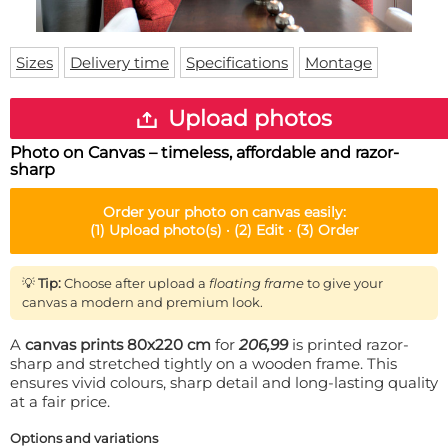
Doormat
About us
Floor mat
Delivery times
Custom skateboard deck
Sizes
Delivery time
Specifications
Montage
Login
WhatsApp
Upload photos
Photo on Canvas – timeless, affordable and razor-
sharp
Order your
photo on canvas
easily:
(1)
Upload photo(s) ·
(2)
Edit ·
(3)
Order
💡
Tip:
Choose after upload a
floating frame
to give your
canvas a modern and premium look.
A
canvas prints 80x220 cm
for
206,99
is printed razor-
sharp and stretched tightly on a wooden frame. This
ensures vivid colours, sharp detail and long-lasting quality
at a fair price.
Options and variations