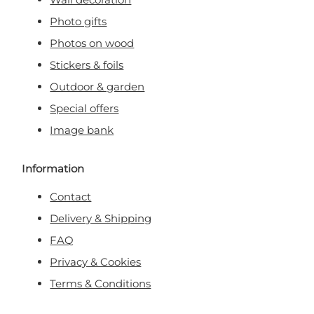
Photo gifts
Photos on wood
Stickers & foils
Outdoor & garden
Special offers
Image bank
Information
Contact
Delivery & Shipping
FAQ
Privacy & Cookies
Terms & Conditions