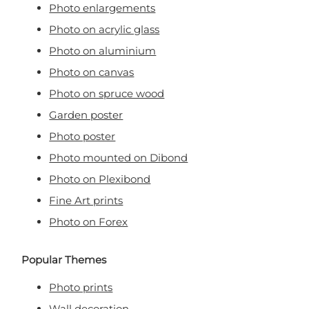
Photo enlargements
Photo on acrylic glass
Photo on aluminium
Photo on canvas
Photo on spruce wood
Garden poster
Photo poster
Photo mounted on Dibond
Photo on Plexibond
Fine Art prints
Photo on Forex
Popular Themes
Photo prints
Wall decoration