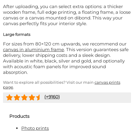
After uploading, you can select extra options: a thicker
wooden frame, full edge printing, a floating frame, a loose
canvas or a canvas mounted on dibond. This way your
canvas perfectly fits your interior style.
Large formats
For sizes from 80×120 cm upwards, we recommend our
canvas in aluminium frame
. This version guarantees safe
delivery, lower shipping costs and a sleek design.
Available in white, black, silver and gold, and optionally
with acoustic foam panels for improved sound
absorption.
Want to explore all possibilities? Visit our main
canvas prints
page
.
(+
9160
)
Products
Photo prints