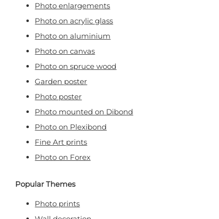
Photo enlargements
Photo on acrylic glass
Photo on aluminium
Photo on canvas
Photo on spruce wood
Garden poster
Photo poster
Photo mounted on Dibond
Photo on Plexibond
Fine Art prints
Photo on Forex
Popular Themes
Photo prints
Wall decoration