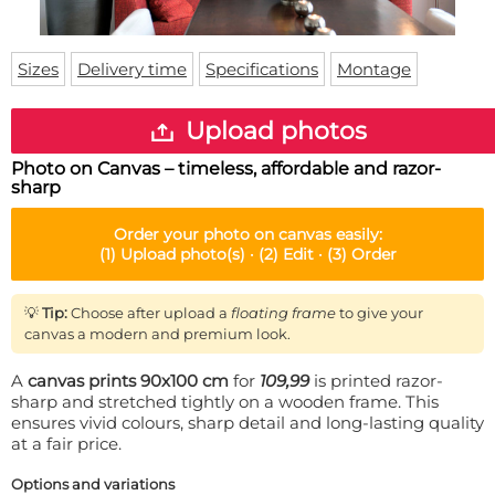
Doormat
About us
Floor mat
Delivery times
Custom skateboard deck
Sizes
Delivery time
Specifications
Montage
Login
WhatsApp
Upload photos
Photo on Canvas – timeless, affordable and razor-
sharp
Order your
photo on canvas
easily:
(1)
Upload photo(s) ·
(2)
Edit ·
(3)
Order
💡
Tip:
Choose after upload a
floating frame
to give your
canvas a modern and premium look.
A
canvas prints 90x100 cm
for
109,99
is printed razor-
sharp and stretched tightly on a wooden frame. This
ensures vivid colours, sharp detail and long-lasting quality
at a fair price.
Options and variations