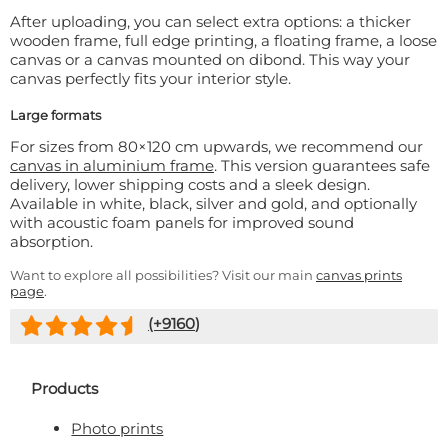
After uploading, you can select extra options: a thicker
wooden frame, full edge printing, a floating frame, a loose
canvas or a canvas mounted on dibond. This way your
canvas perfectly fits your interior style.
Large formats
For sizes from 80×120 cm upwards, we recommend our
canvas in aluminium frame
. This version guarantees safe
delivery, lower shipping costs and a sleek design.
Available in white, black, silver and gold, and optionally
with acoustic foam panels for improved sound
absorption.
Want to explore all possibilities? Visit our main
canvas prints
page
.
(+
9160
)
Products
Photo prints