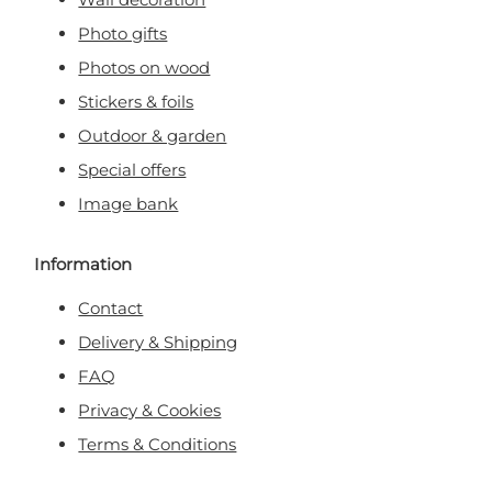
Photo gifts
Photos on wood
Stickers & foils
Outdoor & garden
Special offers
Image bank
Information
Contact
Delivery & Shipping
FAQ
Privacy & Cookies
Terms & Conditions