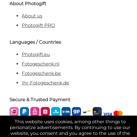
About Photogift
About us
Photogift PRO
Languages / Countries
Photogift.eu
Fotogeschenk.nl
Fotogeschenk.be
Ihr-Fotogeschenk.de
Secure & Trusted Payment
This website uses cookies, among other things to
personalize advertisements. By continuing to use our
website, you consent and you agree to the use of the