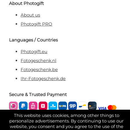
About Photogift
About us
Photogift PRO
Languages / Countries
Photogift.eu
Fotogeschenk.nl
Fotogeschenk.be
Ihr-Fotogeschenk.de
Secure & Trusted Payment
This website uses cookies, among other things to
personalize advertisements. By continuing to use our
website, you consent and you agree to the use of the