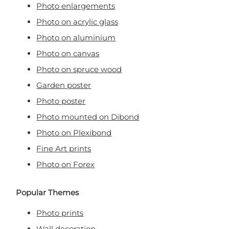
Photo enlargements
Photo on acrylic glass
Photo on aluminium
Photo on canvas
Photo on spruce wood
Garden poster
Photo poster
Photo mounted on Dibond
Photo on Plexibond
Fine Art prints
Photo on Forex
Popular Themes
Photo prints
Wall decoration