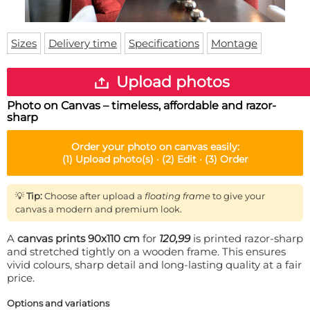
Doormat
About us
Floor mat
Delivery times
Custom skateboard deck
Sizes
Delivery time
Specifications
Montage
Login
WhatsApp
Upload photos
Photo on Canvas – timeless, affordable and razor-
sharp
Order your
photo on canvas
easily:
(1)
Upload photo(s) ·
(2)
Edit ·
(3)
Order
💡
Tip:
Choose after upload a
floating frame
to give your
canvas a modern and premium look.
A
canvas prints 90x110 cm
for
120,99
is printed razor-sharp
and stretched tightly on a wooden frame. This ensures
vivid colours, sharp detail and long-lasting quality at a fair
price.
Options and variations