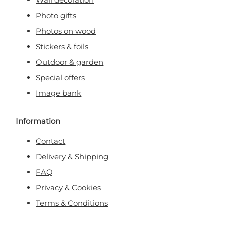
Photo gifts
Photos on wood
Stickers & foils
Outdoor & garden
Special offers
Image bank
Information
Contact
Delivery & Shipping
FAQ
Privacy & Cookies
Terms & Conditions