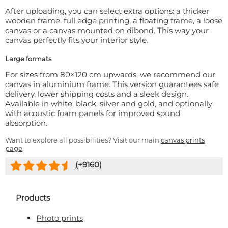
After uploading, you can select extra options: a thicker
wooden frame, full edge printing, a floating frame, a loose
canvas or a canvas mounted on dibond. This way your
canvas perfectly fits your interior style.
Large formats
For sizes from 80×120 cm upwards, we recommend our
canvas in aluminium frame
. This version guarantees safe
delivery, lower shipping costs and a sleek design.
Available in white, black, silver and gold, and optionally
with acoustic foam panels for improved sound
absorption.
Want to explore all possibilities? Visit our main
canvas prints
page
.
(+
9160
)
Products
Photo prints