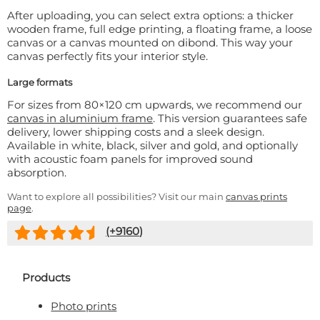
After uploading, you can select extra options: a thicker
wooden frame, full edge printing, a floating frame, a loose
canvas or a canvas mounted on dibond. This way your
canvas perfectly fits your interior style.
Large formats
For sizes from 80×120 cm upwards, we recommend our
canvas in aluminium frame
. This version guarantees safe
delivery, lower shipping costs and a sleek design.
Available in white, black, silver and gold, and optionally
with acoustic foam panels for improved sound
absorption.
Want to explore all possibilities? Visit our main
canvas prints
page
.
(+
9160
)
Products
Photo prints