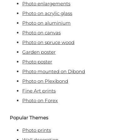
Photo enlargements
Photo on acrylic glass
Photo on aluminium
Photo on canvas
Photo on spruce wood
Garden poster
Photo poster
Photo mounted on Dibond
Photo on Plexibond
Fine Art prints
Photo on Forex
Popular Themes
Photo prints
Wall decoration