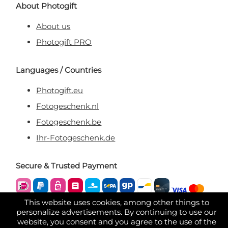
About Photogift
About us
Photogift PRO
Languages / Countries
Photogift.eu
Fotogeschenk.nl
Fotogeschenk.be
Ihr-Fotogeschenk.de
Secure & Trusted Payment
This website uses cookies, among other things to
personalize advertisements. By continuing to use our
website, you consent and you agree to the use of the