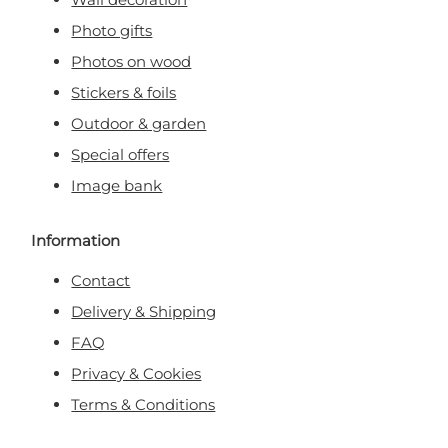
Photo gifts
Photos on wood
Stickers & foils
Outdoor & garden
Special offers
Image bank
Information
Contact
Delivery & Shipping
FAQ
Privacy & Cookies
Terms & Conditions