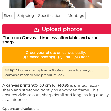
Doormat
About us
Floor mat
Delivery times
Custom skateboard deck
Sizes
Shipping
Specifications
Montage
Login
WhatsApp
Upload photos
Photo on Canvas – timeless, affordable and razor-
sharp
Order your
photo on canvas
easily:
(1)
Upload photo(s) ·
(2)
Edit ·
(3)
Order
💡
Tip:
Choose after upload a
floating frame
to give your
canvas a modern and premium look.
A
canvas prints 90x130 cm
for
140,99
is printed razor-
sharp and stretched tightly on a wooden frame. This
ensures vivid colours, sharp detail and long-lasting quality
at a fair price.
Options and variations