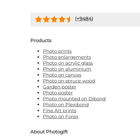
(+
9484
)
Products
Photo prints
Photo enlargements
Photo on acrylic glass
Photo on aluminium
Photo on canvas
Photo on spruce wood
Garden poster
Photo poster
Photo mounted on Dibond
Photo on Plexibond
Fine Art prints
Photo on Forex
About Photogift