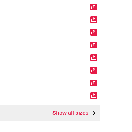
Show all sizes