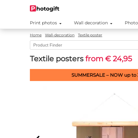
Print photos
Wall decoration
Photo
Home
Wall-decoration
Textile poster
Textile posters
from € 24,95
SUMMERSALE – NOW up to 