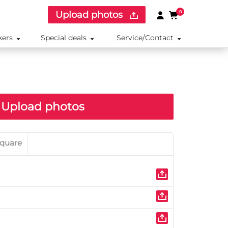
Upload photos
0
kers
Special deals
Service/Contact
Upload photos
quare