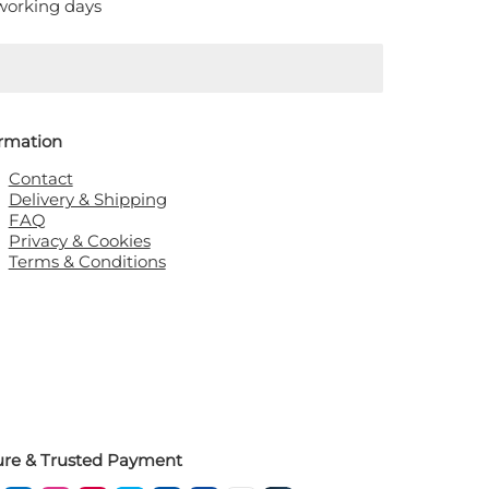
 working days
ormation
Contact
Delivery & Shipping
FAQ
Privacy & Cookies
Terms & Conditions
ure & Trusted Payment