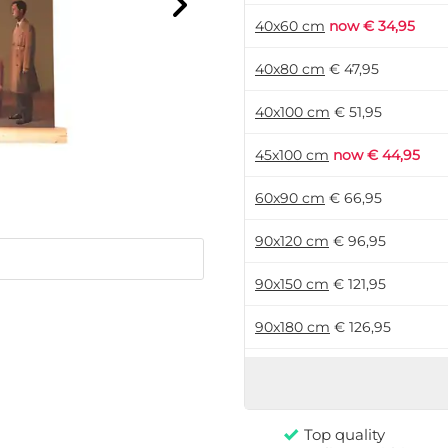
40x60 cm
now € 34,95
40x80 cm
€ 47,95
40x100 cm
€ 51,95
45x100 cm
now € 44,95
60x90 cm
€ 66,95
90x120 cm
€ 96,95
90x150 cm
€ 121,95
90x180 cm
€ 126,95
120x180 cm
€ 161,95
Top quality