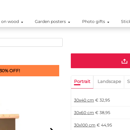
 on wood
Garden posters
Photo gifts
Stic
30% OFF!
Portrait
Landscape
S
30x40 cm
€ 32,95
30x60 cm
€ 38,95
30x100 cm
€ 44,95