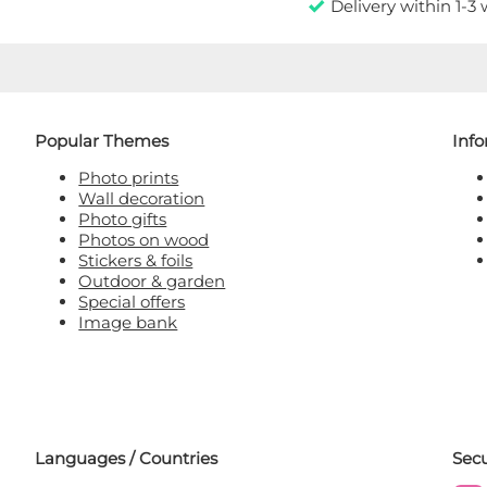
Delivery within 1-3
Popular Themes
Inf
Photo prints
Wall decoration
Photo gifts
Photos on wood
Stickers & foils
Outdoor & garden
Special offers
Image bank
Languages / Countries
Sec