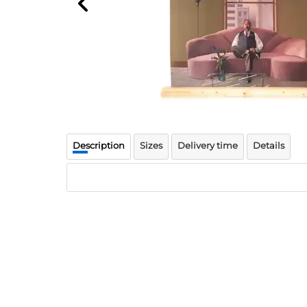
Description
Sizes
Delivery time
Details